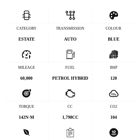
CATEGORY
TRANSMISSION
COLOUR
ESTATE
AUTO
BLUE
MILEAGE
FUEL
BHP
60,000
PETROL HYBRID
120
TORQUE
CC
CO2
142
N·M
1,798CC
104