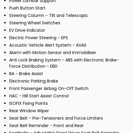
Power Lumbar Support
Push Button Start
Steering Column - Tilt and Telescopic
Steering Wheel Switches
EV Drive Indicator
Electric Power Steering - EPS
Acoustic Vehicle Alert System - AVAS
Alarm with Motion Sensor and Immobiliser
Anti Lock Braking System - ABS with Electronic Brake-
Force Distribution - EBD
BA - Brake Assist
Electronic Parking Brake
Front Passenger Airbag On-Off Switch
HAC - Hill Start Assist Control
ISOFIX Fixing Points
Rear Window Wiper
Seat Belt - Pre-Tensioners and Force Limiters
Seat Belt Reminder - Front and Rear