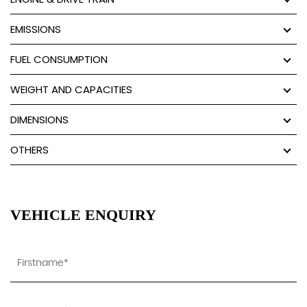
EMISSIONS
FUEL CONSUMPTION
WEIGHT AND CAPACITIES
DIMENSIONS
OTHERS
VEHICLE ENQUIRY