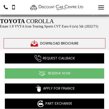
£15,490
From
£226.23
p/m*
TOYOTA
COROLLA
Estate 1.8 VVT-h Icon Touring Sports CVT Euro 6 (s/s) 5dr (2022/71)
DOWNLOAD BROCHURE
REQUEST CALLBACK
RESERVE NOW
APPLY FOR FINANCE
PART EXCHANGE