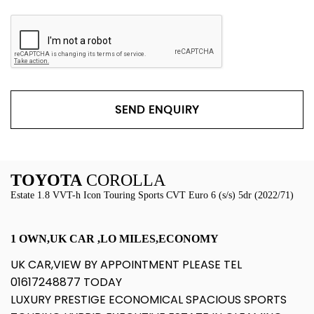
SEND ENQUIRY
TOYOTA
COROLLA
Estate 1.8 VVT-h Icon Touring Sports CVT Euro 6 (s/s) 5dr (2022/71)
1 OWN,UK CAR ,LO MILES,ECONOMY
UK CAR,VIEW BY APPOINTMENT PLEASE TEL
01617248877 TODAY
LUXURY PRESTIGE ECONOMICAL SPACIOUS SPORTS