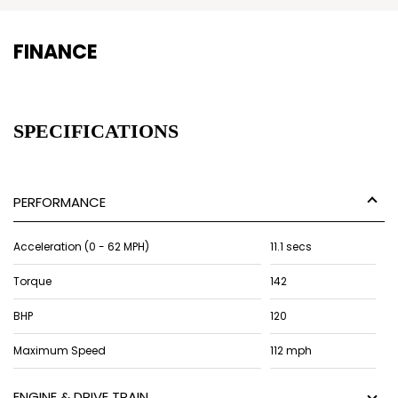
FINANCE
SPECIFICATIONS
PERFORMANCE
Acceleration (0 - 62 MPH)
11.1 secs
Torque
142
BHP
120
Maximum Speed
112 mph
ENGINE & DRIVE TRAIN