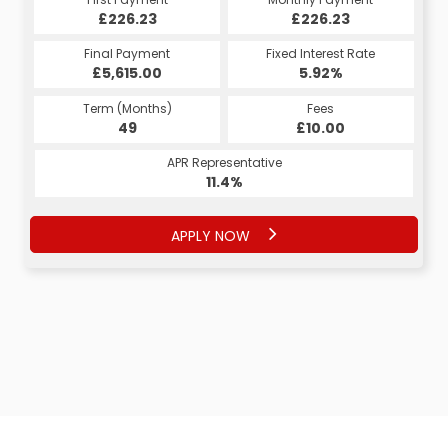
£226.23
£268.35
£226.23
£268.35
Fixed Interest Rate
Final Payment
Fixed Interest Rate
Final Payment
£5,615.00
5.99%
£278.35
5.92%
Term (Months)
Fees
Term (Months)
Fees
£10.00
49
£10.00
60
APR Representative
APR Representative
11.4%
11.4%
APPLY NOW
APPLY NOW