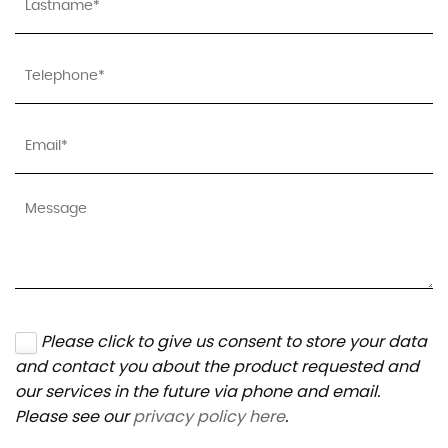
Please click to give us consent to store your data
and contact you about the product requested and
our services in the future via phone and email.
Please see our
privacy policy here
.