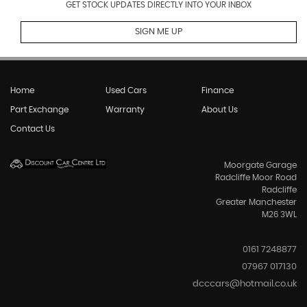
GET STOCK UPDATES DIRECTLY INTO YOUR INBOX
SIGN ME UP
Home
Used Cars
Finance
Part Exchange
Warranty
About Us
Contact Us
Moorgate Garage
Radcliffe Moor Road
Radcliffe
Greater Manchester
M26 3WL
0161 7248877
07967 017130
dcccars@hotmail.co.uk