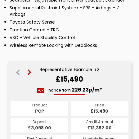
Seatbelts - Adjustable Front Driver Seat Belt Extender
Supplemental Restraint System - SRS - Airbags - 7
Airbags
Toyota Safety Sense
Traction Control - TRC
VSC - Vehicle Stability Control
Wireless Remote Locking with Deadlocks
Representative Example 1/2
£15,490
268.35p/m*
226.23p/m*
Finance from
PCP
HP
Product
Price
Product
Price
£15,490
PCP
£15,490
HP
Credit Amount
Deposit
Credit Amount
Deposit
£12,392.00
£3,098.00
£12,392.00
£3,098.00
Monthly Payment
First Payment
Monthly Payment
First Payment