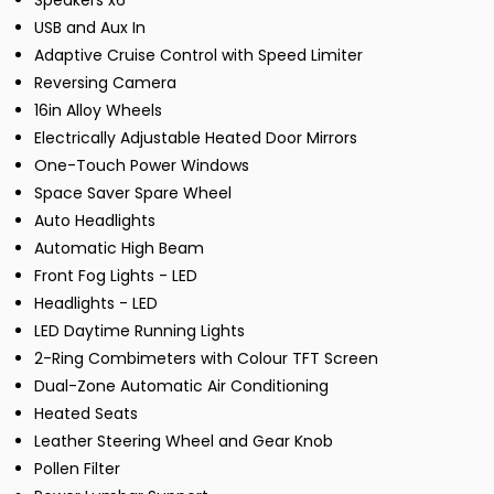
Speakers x6
USB and Aux In
Adaptive Cruise Control with Speed Limiter
Reversing Camera
16in Alloy Wheels
Electrically Adjustable Heated Door Mirrors
One-Touch Power Windows
Space Saver Spare Wheel
Auto Headlights
Automatic High Beam
Front Fog Lights - LED
Headlights - LED
LED Daytime Running Lights
2-Ring Combimeters with Colour TFT Screen
Dual-Zone Automatic Air Conditioning
Heated Seats
Leather Steering Wheel and Gear Knob
Pollen Filter