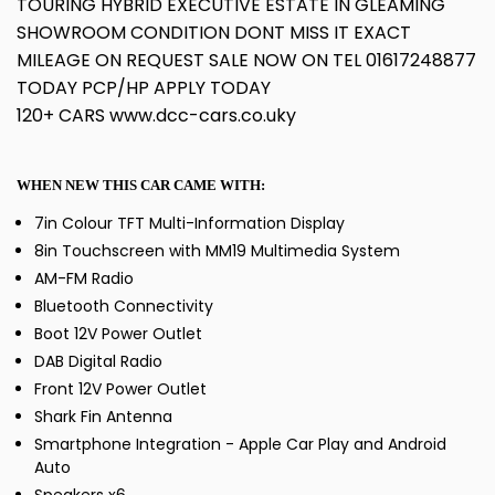
TOURING HYBRID EXECUTIVE ESTATE IN GLEAMING
SHOWROOM CONDITION DONT MISS IT EXACT
MILEAGE ON REQUEST SALE NOW ON TEL 01617248877
TODAY PCP/HP APPLY TODAY
120+ CARS www.dcc-cars.co.uky
WHEN NEW THIS CAR CAME WITH:
7in Colour TFT Multi-Information Display
8in Touchscreen with MM19 Multimedia System
AM-FM Radio
Bluetooth Connectivity
Boot 12V Power Outlet
DAB Digital Radio
Front 12V Power Outlet
Shark Fin Antenna
Smartphone Integration - Apple Car Play and Android
Auto