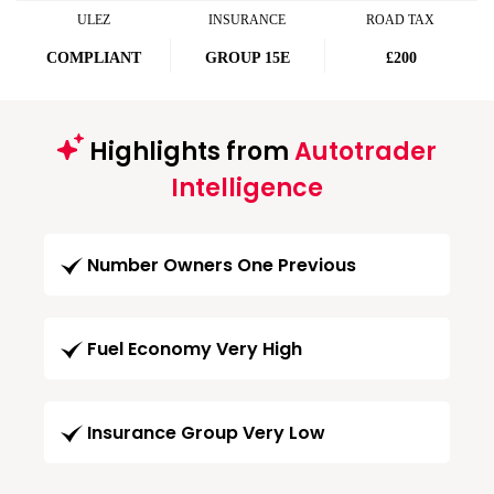
ULEZ
INSURANCE
ROAD TAX
COMPLIANT
GROUP 15E
£200
Highlights from
Autotrader
Intelligence
Number Owners One Previous
Fuel Economy Very High
Insurance Group Very Low