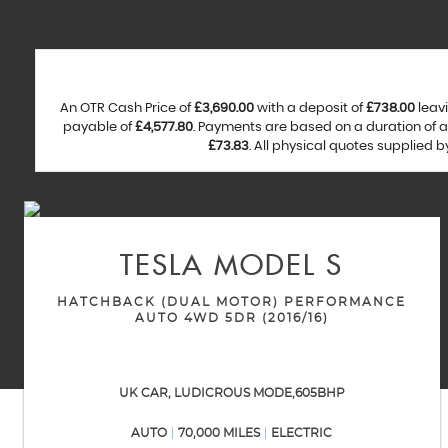
An OTR Cash Price of
£3,690.00
with a deposit of
£738.00
leavi
payable of
£4,577.80
. Payments are based on a duration of
£73.83
. All physical quotes supplied 
TESLA
MODEL S
HATCHBACK (DUAL MOTOR) PERFORMANCE
AUTO 4WD 5DR (2016/16)
UK CAR, LUDICROUS MODE,605BHP
AUTO
70,000 MILES
ELECTRIC