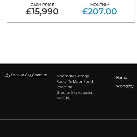
CASH PRICE
MONTHLY
£15,990
£207.00
Moorgate Garage
Home
Radcliffe Moor Road
Warranty
Radcliffe
Greater Manchester
M26 3WL