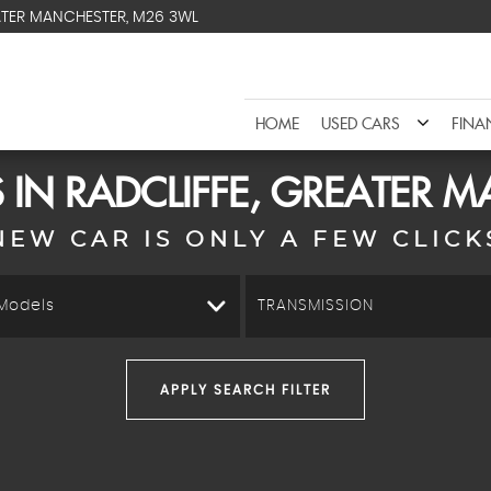
ATER MANCHESTER, M26 3WL
HOME
USED CARS
FINA
 IN RADCLIFFE, GREATER 
NEW CAR IS ONLY A FEW CLICK
 Models
TRANSMISSION
APPLY SEARCH FILTER