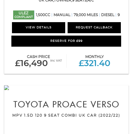
UK CAR,1 OWNER,9 SEATS,A/C
ULEZ
1,500CC
MANUAL
79,000 MILES
DIESEL
9
COMPLIANT
VIEW DETAILS
REQUEST CALLBACK
RESERVE FOR £99
CASH PRICE
MONTHLY
Inc VAT
£16,490
£321.40
TOYOTA
PROACE VERSO
MPV 1.5D 120 9 SEAT COMBI UK CAR (2022/22)