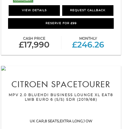
COMPLIANT
VIEW DETAILS
REQUEST CALLBACK
RESERVE FOR £99
CASH PRICE
MONTHLY
£17,990
£246.26
CITROEN
SPACETOURER
MPV 2.0 BLUEHDI BUSINESS LOUNGE XL EAT8
LWB EURO 6 (S/S) 5DR (2019/68)
UK CAR,8 SEATS,EXTRA LONG,1 OW