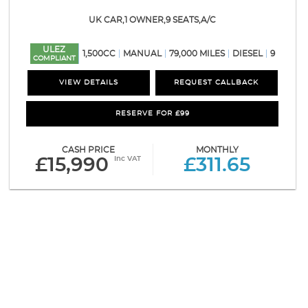
UK CAR,1 OWNER,9 SEATS,A/C
ULEZ
1,500CC
MANUAL
79,000 MILES
DIESEL
9
COMPLIANT
VIEW DETAILS
REQUEST CALLBACK
RESERVE FOR £99
CASH PRICE
MONTHLY
Inc VAT
£15,990
£311.65