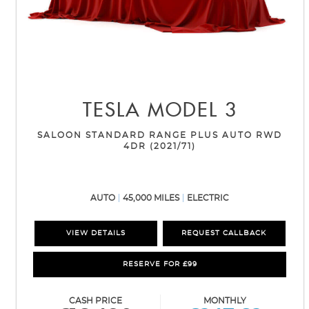
TESLA
MODEL 3
SALOON STANDARD RANGE PLUS AUTO RWD
4DR (2021/71)
AUTO
45,000 MILES
ELECTRIC
VIEW DETAILS
REQUEST CALLBACK
RESERVE FOR £99
CASH PRICE
MONTHLY