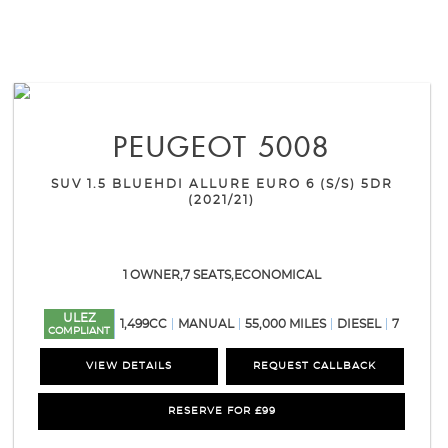
PEUGEOT
5008
SUV 1.5 BLUEHDI ALLURE EURO 6 (S/S) 5DR
(2021/21)
1 OWNER,7 SEATS,ECONOMICAL
ULEZ
1,499CC
MANUAL
55,000 MILES
DIESEL
7
COMPLIANT
VIEW DETAILS
REQUEST CALLBACK
RESERVE FOR £99