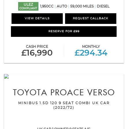
ULEZ
1,950CC
AUTO
59,000 MILES
DIESEL
COMPLIANT
VIEW DETAILS
REQUEST CALLBACK
RESERVE FOR £99
CASH PRICE
MONTHLY
£16,990
£294.34
TOYOTA
PROACE VERSO
MINIBUS 1.5D 120 9 SEAT COMBI UK CAR
(2022/72)