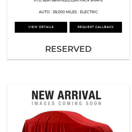
HTD SEATS&WHEEL/LEATHR,N SHAPE
AUTO
39,000 MILES
ELECTRIC
VIEW DETAILS
REQUEST CALLBACK
RESERVED