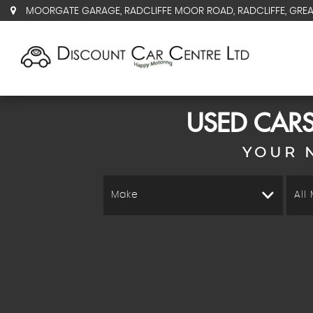
MOORGATE GARAGE, RADCLIFFE MOOR ROAD, RADCLIFFE, GRE
USED CARS
YOUR 
Make
All