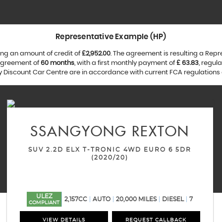
Representative Example (HP)
ng an amount of credit of
£2,952.00
. The agreement is resulting a Rep
 agreement of
60 months
, with a first monthly payment of
£ 63.83
, regul
by Discount Car Centre are in accordance with current FCA regulations a
SSANGYONG
REXTON
SUV 2.2D ELX T-TRONIC 4WD EURO 6 5DR
(2020/20)
ULEZ
2,157CC
AUTO
20,000 MILES
DIESEL
7
COMPLIANT
VIEW DETAILS
REQUEST CALLBACK