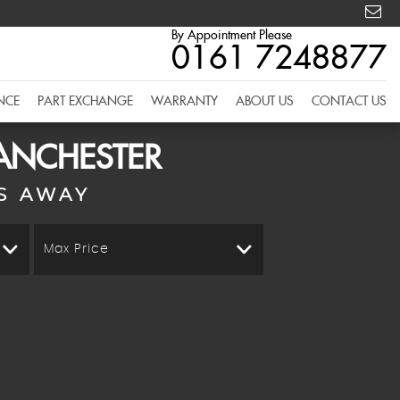
By Appointment Please
0161 7248877
NCE
PART EXCHANGE
WARRANTY
ABOUT US
CONTACT US
MANCHESTER
S AWAY
Max Price