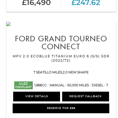
£16,490
£247.62
FORD
GRAND TOURNEO
CONNECT
MPV 2.0 ECOBLUE TITANIUM EURO 6 (S/S) 5DR
(2022/72)
7 SEATS,LO MILES,2.0 NEW SHAPE
ULEZ
1,968CC
MANUAL
50,000 MILES
DIESEL
7
COMPLIANT
VIEW DETAILS
REQUEST CALLBACK
RESERVE FOR £99