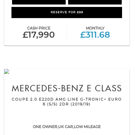
RESERVE FOR £99
CASH PRICE
MONTHLY
£17,990
£311.68
MERCEDES-BENZ
E CLASS
COUPE 2.0 E220D AMG LINE G-TRONIC+ EURO
6 (S/S) 2DR (2019/19)
ONE OWNER,UK CAR,LOW MILEAGE