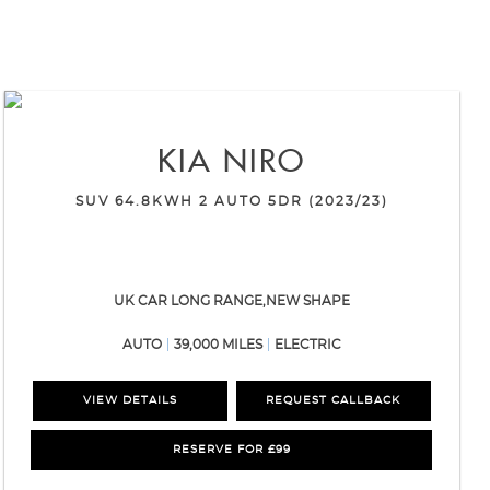
KIA
NIRO
SUV 64.8KWH 2 AUTO 5DR (2023/23)
UK CAR LONG RANGE,NEW SHAPE
AUTO
39,000 MILES
ELECTRIC
VIEW DETAILS
REQUEST CALLBACK
RESERVE FOR £99