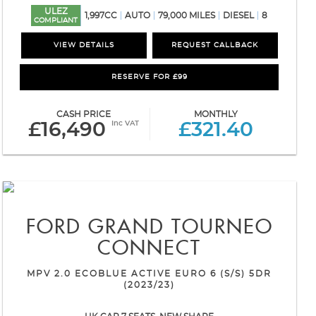
ULEZ
1,997CC
AUTO
79,000 MILES
DIESEL
8
COMPLIANT
VIEW DETAILS
REQUEST CALLBACK
RESERVE FOR £99
CASH PRICE
MONTHLY
Inc VAT
£16,490
£321.40
FORD
GRAND TOURNEO
CONNECT
MPV 2.0 ECOBLUE ACTIVE EURO 6 (S/S) 5DR
(2023/23)