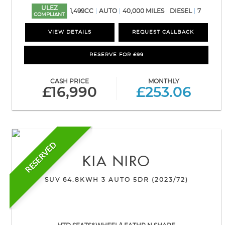
ULEZ
1,499CC
AUTO
40,000 MILES
DIESEL
7
COMPLIANT
VIEW DETAILS
REQUEST CALLBACK
RESERVE FOR £99
CASH PRICE
MONTHLY
£16,990
£253.06
RESERVED
KIA
NIRO
SUV 64.8KWH 3 AUTO 5DR (2023/72)