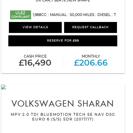
UK CAR,7 SEATS ,NEW SHAPE
ULEZ
1,968CC
MANUAL
50,000 MILES
DIESEL
7
COMPLIANT
VIEW DETAILS
REQUEST CALLBACK
RESERVE FOR £99
CASH PRICE
MONTHLY
£16,490
£206.66
VOLKSWAGEN
SHARAN
MPV 2.0 TDI BLUEMOTION TECH SE NAV DSG
EURO 6 (S/S) 5DR (2017/17)