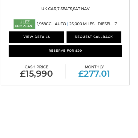
UK CAR,7 SEATS,SAT NAV
ULEZ
1,968CC
AUTO
25,000 MILES
DIESEL
7
COMPLIANT
VIEW DETAILS
REQUEST CALLBACK
RESERVE FOR £99
CASH PRICE
MONTHLY
£15,990
£277.01