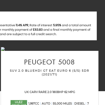
resentative
11.4% APR
, Rate of interest
5.95%
and a total amount
ar monthly payment of
£63.83
and a final monthly payment of
nd are subject to a full credit search.
PEUGEOT
5008
SUV 2.0 BLUEHDI GT EAT EURO 6 (S/S) 5DR
(2021/71)
UK CARV RARE 2.0 180BHP 62 MPG
ULEZ
1,997CC
AUTO
55,000 MILES
DIESEL
7