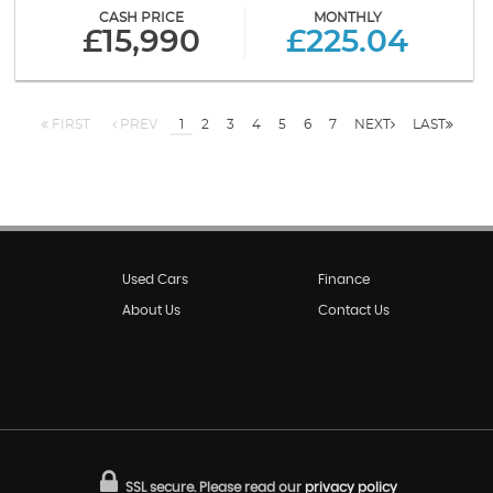
CASH PRICE
MONTHLY
£15,990
£225.04
FIRST
PREV
1
2
3
4
5
6
7
NEXT
LAST
Used Cars
Finance
About Us
Contact Us
SSL secure.
Please read our
privacy policy