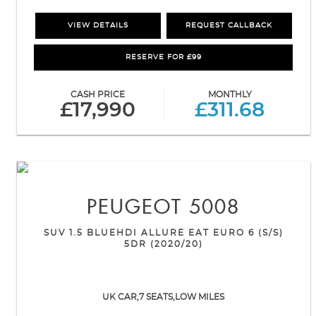
VIEW DETAILS
REQUEST CALLBACK
RESERVE FOR £99
CASH PRICE
MONTHLY
£17,990
£311.68
PEUGEOT
5008
SUV 1.5 BLUEHDI ALLURE EAT EURO 6 (S/S)
5DR (2020/20)
UK CAR,7 SEATS,LOW MILES