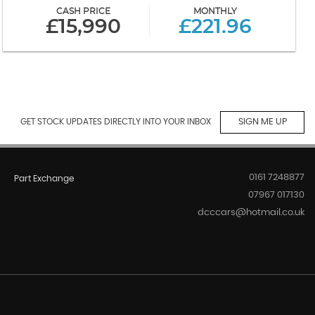
CASH PRICE
MONTHLY
£15,990
£221.96
GET STOCK UPDATES DIRECTLY INTO YOUR INBOX
SIGN ME UP
0161 7248877
Part Exchange
07967 017130
dcccars@hotmail.co.uk