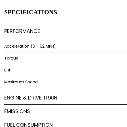
SPECIFICATIONS
PERFORMANCE
Acceleration (0 - 62 MPH)
Torque
BHP
Maximum Speed
ENGINE & DRIVE TRAIN
EMISSIONS
FUEL CONSUMPTION