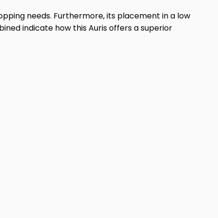
hopping needs. Furthermore, its placement in a low
ned indicate how this Auris offers a superior