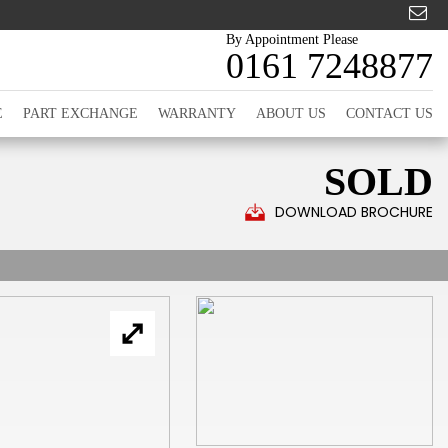
By Appointment Please
0161 7248877
E
PART EXCHANGE
WARRANTY
ABOUT US
CONTACT US
SOLD
DOWNLOAD BROCHURE