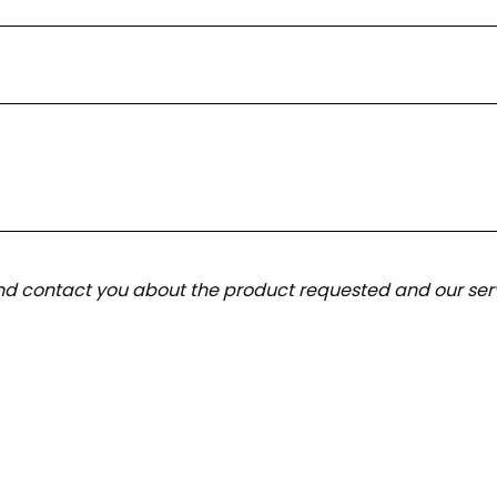
and contact you about the product requested and our serv