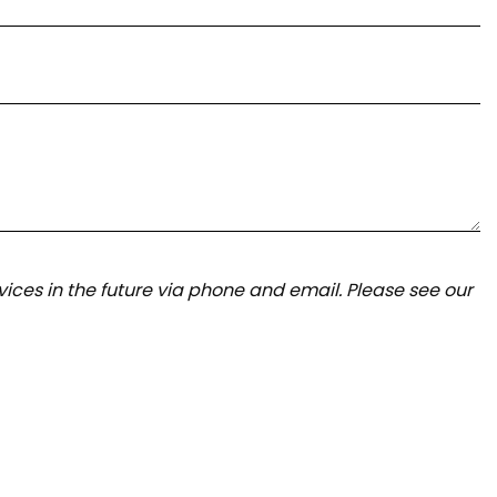
ices in the future via phone and email. Please see our