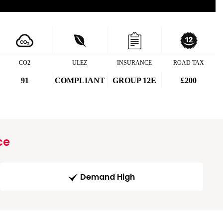
CO2
ULEZ
INSURANCE
ROAD TAX
91
COMPLIANT
GROUP 12E
£200
ce
Demand High