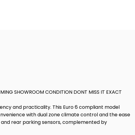
EAMING SHOWROOM CONDITION DONT MISS IT EXACT
iency and practicality. This Euro 6 compliant model
 convenience with dual zone climate control and the ease
ra and rear parking sensors, complemented by