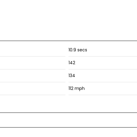
10.9 secs
142
134
112 mph