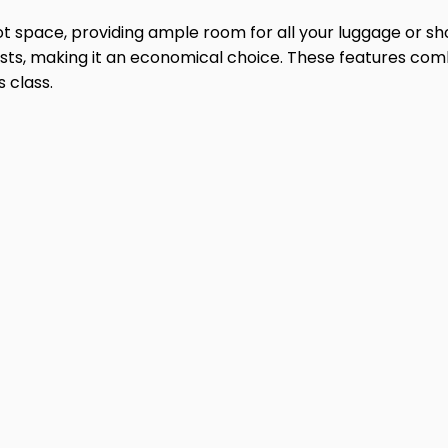
oot space, providing ample room for all your luggage or s
ts, making it an economical choice. These features combi
 class.