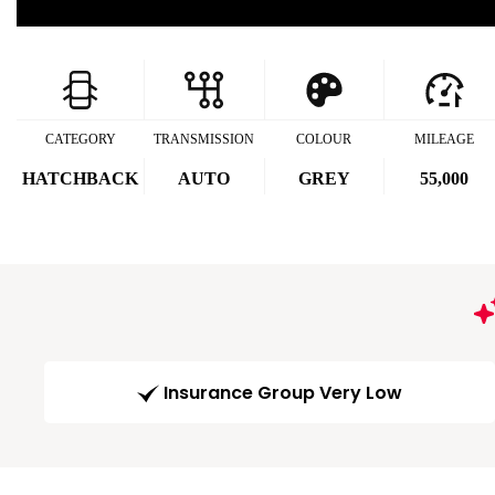
CATEGORY
TRANSMISSION
COLOUR
MILEAGE
HATCHBACK
AUTO
GREY
55,000
Insurance Group Very Low