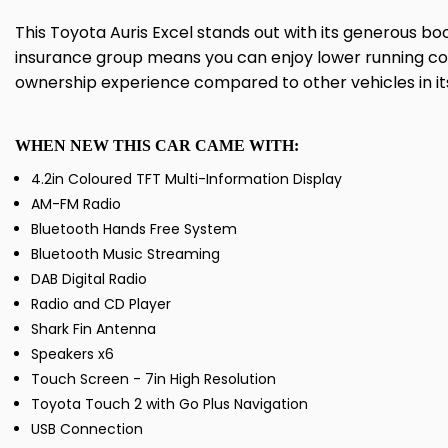
This Toyota Auris Excel stands out with its generous b
insurance group means you can enjoy lower running cos
ownership experience compared to other vehicles in its
WHEN NEW THIS CAR CAME WITH:
4.2in Coloured TFT Multi-Information Display
AM-FM Radio
Bluetooth Hands Free System
Bluetooth Music Streaming
DAB Digital Radio
Radio and CD Player
Shark Fin Antenna
Speakers x6
Touch Screen - 7in High Resolution
Toyota Touch 2 with Go Plus Navigation
USB Connection