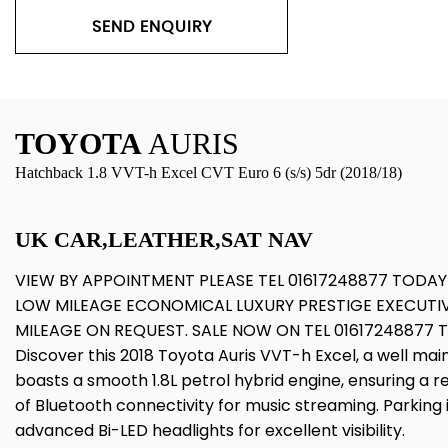
SEND ENQUIRY
TOYOTA
AURIS
Hatchback 1.8 VVT-h Excel CVT Euro 6 (s/s) 5dr (2018/18)
UK CAR,LEATHER,SAT NAV
VIEW BY APPOINTMENT PLEASE TEL 01617248877 TODAY
LOW MILEAGE ECONOMICAL LUXURY PRESTIGE EXECUTI
MILEAGE ON REQUEST. SALE NOW ON TEL 01617248877
Discover this 2018 Toyota Auris VVT-h Excel, a well mai
boasts a smooth 1.8L petrol hybrid engine, ensuring a r
of Bluetooth connectivity for music streaming. Parkin
advanced Bi-LED headlights for excellent visibility.