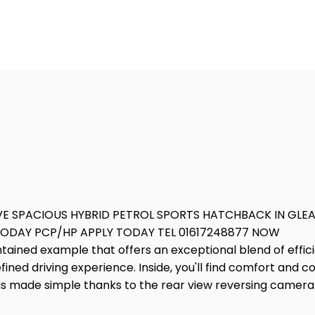
VE SPACIOUS HYBRID PETROL SPORTS HATCHBACK IN GL
 TODAY PCP/HP APPLY TODAY TEL 01617248877 NOW
ntained example that offers an exceptional blend of effic
efined driving experience. Inside, you'll find comfort and
g is made simple thanks to the rear view reversing came