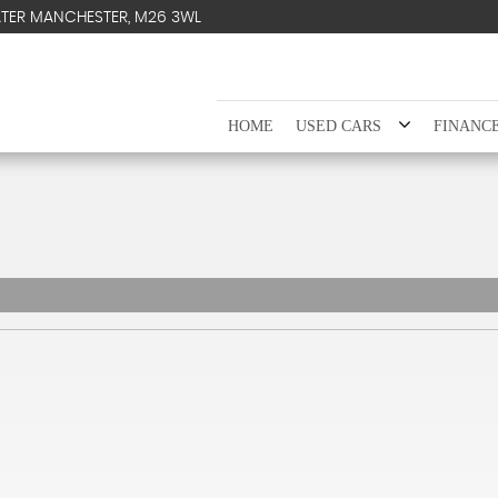
ATER MANCHESTER, M26 3WL
HOME
USED CARS
FINANC