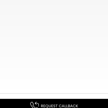
REQUEST CALLBACK