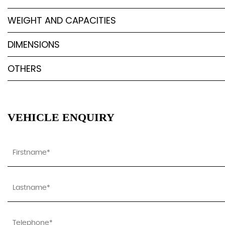
WEIGHT AND CAPACITIES
DIMENSIONS
OTHERS
VEHICLE ENQUIRY