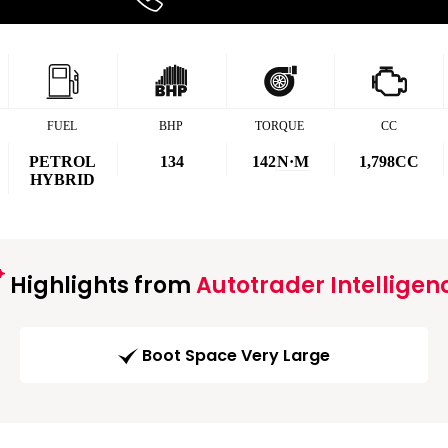
FUEL
BHP
TORQUE
CC
PETROL
134
142
N·M
1,798CC
HYBRID
Highlights from
Autotrader Intelligen
Boot Space Very Large