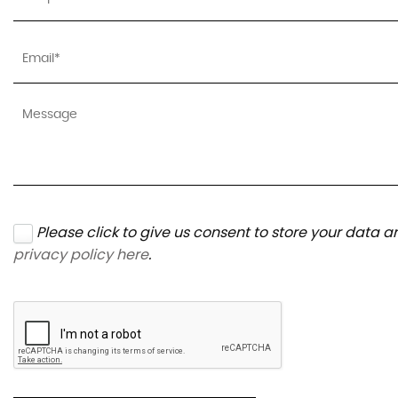
Please click to give us consent to store your data 
privacy policy here
.