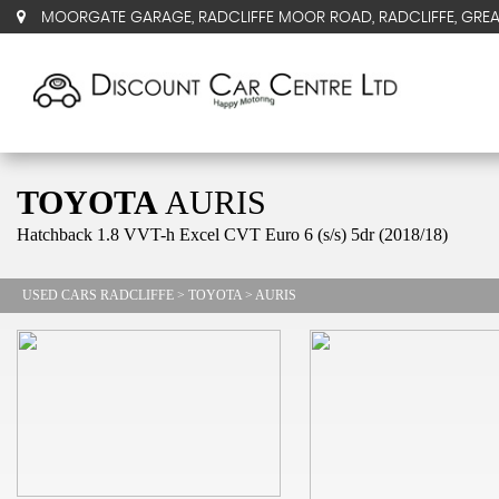
MOORGATE GARAGE, RADCLIFFE MOOR ROAD, RADCLIFFE, GRE
TOYOTA
AURIS
Hatchback 1.8 VVT-h Excel CVT Euro 6 (s/s) 5dr (2018/18)
USED CARS RADCLIFFE
>
TOYOTA
> AURIS