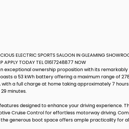
ACIOUS ELECTRIC SPORTS SALOON IN GLEAMING SHOWROO
HP APPLY TODAY TEL 01617248877 NOW
n exceptional ownership proposition with its remarkably 
 boasts a 53 kWh battery offering a maximum range of 278 
with a full charge at home taking approximately 7 hours 
 29 minutes.
eatures designed to enhance your driving experience. The
tive Cruise Control for effortless motorway driving. Comfo
he generous boot space offers ample practicality for all 