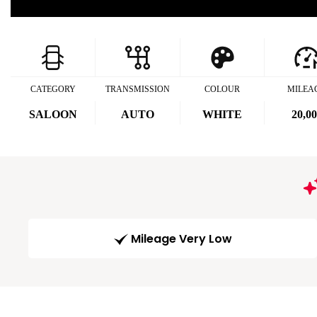
CATEGORY
TRANSMISSION
COLOUR
MILEA
SALOON
AUTO
WHITE
20,0
Mileage Very Low