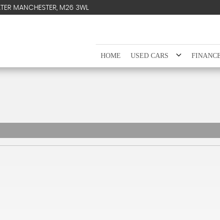
ATER MANCHESTER, M26 3WL
HOME
USED CARS
FINANC