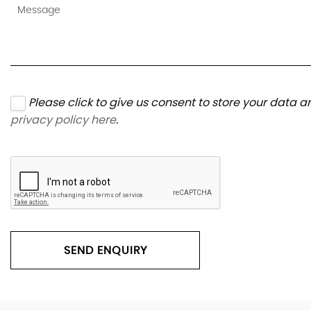
Please click to give us consent to store your data 
privacy policy here
.
SEND ENQUIRY