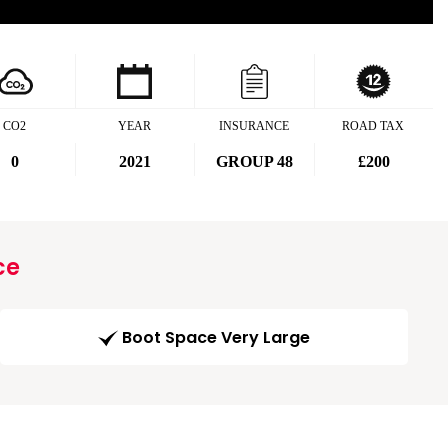
CO2
YEAR
INSURANCE
ROAD TAX
0
2021
GROUP 48
£200
ce
Boot Space Very Large