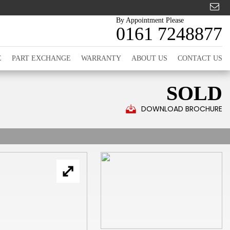
By Appointment Please
0161 7248877
E
PART EXCHANGE
WARRANTY
ABOUT US
CONTACT US
SOLD
DOWNLOAD BROCHURE