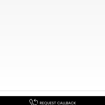
REQUEST CALLBACK