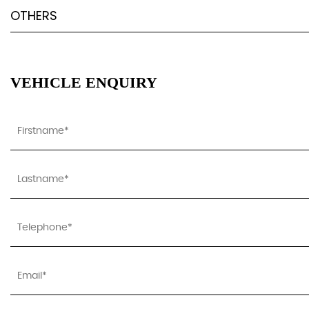
OTHERS
VEHICLE ENQUIRY