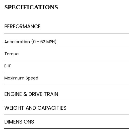
SPECIFICATIONS
PERFORMANCE
Acceleration (0 - 62 MPH)
Torque
BHP
Maximum Speed
ENGINE & DRIVE TRAIN
WEIGHT AND CAPACITIES
DIMENSIONS