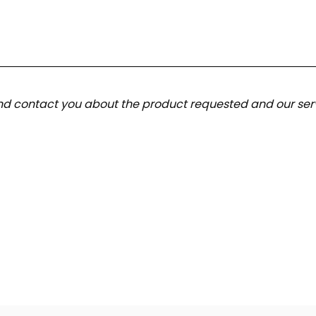
and contact you about the product requested and our serv