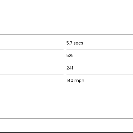
5.7 secs
525
241
140 mph