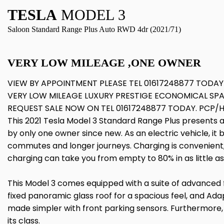
TESLA
MODEL 3
Saloon Standard Range Plus Auto RWD 4dr (2021/71)
VERY LOW MILEAGE ,ONE OWNER
VIEW BY APPOINTMENT PLEASE TEL 01617248877 TODAY
VERY LOW MILEAGE LUXURY PRESTIGE ECONOMICAL SP
REQUEST SALE NOW ON TEL 01617248877 TODAY. PCP/
This 2021 Tesla Model 3 Standard Range Plus presents a
by only one owner since new. As an electric vehicle, it
commutes and longer journeys. Charging is convenient, 
charging can take you from empty to 80% in as little as
This Model 3 comes equipped with a suite of advanced f
fixed panoramic glass roof for a spacious feel, and Adap
made simpler with front parking sensors. Furthermore, t
its class.