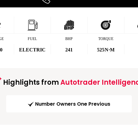
GE
FUEL
BHP
TORQUE
00
ELECTRIC
241
525
N·M
Highlights from
Autotrader Intelligen
Number Owners One Previous