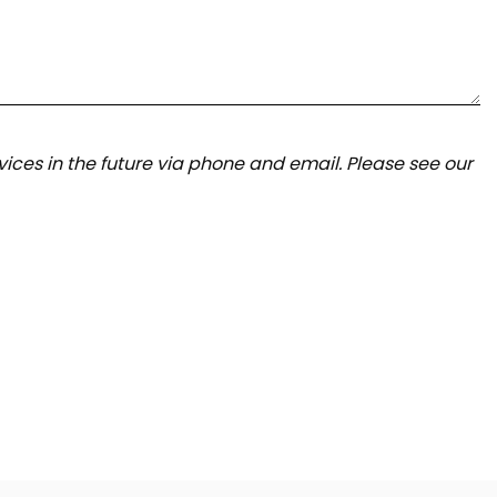
ices in the future via phone and email. Please see our