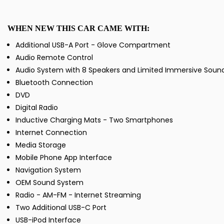
WHEN NEW THIS CAR CAME WITH:
Additional USB-A Port - Glove Compartment
Audio Remote Control
Audio System with 8 Speakers and Limited Immersive Soun
Bluetooth Connection
DVD
Digital Radio
Inductive Charging Mats - Two Smartphones
Internet Connection
Media Storage
Mobile Phone App Interface
Navigation System
OEM Sound System
Radio - AM-FM - Internet Streaming
Two Additional USB-C Port
USB-iPod Interface