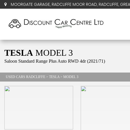
MOORGATE GARAGE, RADCLIFFE MOOR ROAD, RADCLIFFE, GRE
TESLA
MODEL 3
Saloon Standard Range Plus Auto RWD 4dr (2021/71)
USED CARS RADCLIFFE
>
TESLA
> MODEL 3