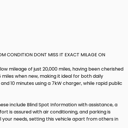
M CONDITION DONT MISS IT EXACT MILAGE ON
low mileage of just 20,000 miles, having been cherished
miles when new, making it ideal for both daily
and 10 minutes using a 7kW charger, while rapid public
se include Blind Spot Information with assistance, a
rt is assured with air conditioning, and parking is
your needs, setting this vehicle apart from others in