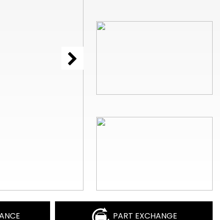
NANCE
PART EXCHANGE