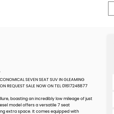
7
ECONOMICAL SEVEN SEAT SUV IN GLEAMING
ON REQUEST SALE NOW ON TEL 01617248877
ure, boasting an incredibly low mileage of just
diesel model offers a versatile 7 seat
eding extra space. It comes equipped with