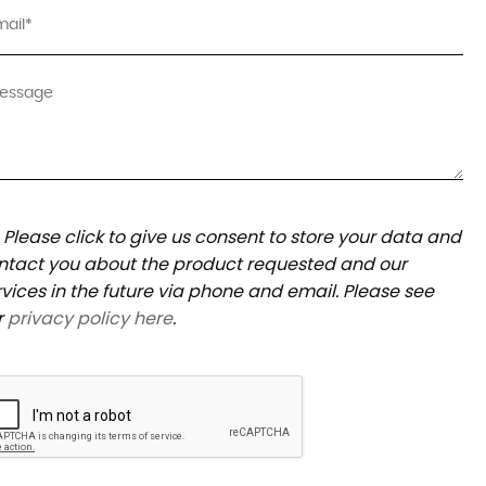
Please click to give us consent to store your data and
ntact you about the product requested and our
rvices in the future via phone and email. Please see
r
privacy policy here
.