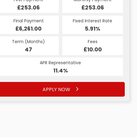
£294.34
£253.06
£294.34
£253.06
Fixed Interest Rate
Final Payment
Fixed Interest Rate
Final Payment
£6,261.00
5.99%
£304.34
5.91%
Term (Months)
Fees
Term (Months)
Fees
£10.00
47
£10.00
60
APR Representative
APR Representative
11.4%
11.4%
APPLY NOW
APPLY NOW