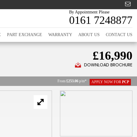
By Appointment Please
0161 7248877
E
PART EXCHANGE
WARRANTY
ABOUT US
CONTACT US
£16,990
DOWNLOAD BROCHURE
From
£253.06
p/m*
APPLY NOW FOR
PCP