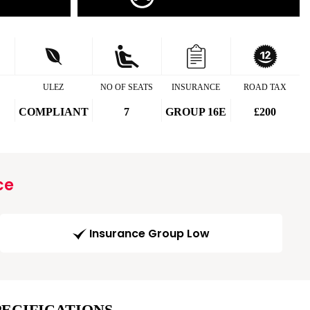
ULEZ
NO OF SEATS
INSURANCE
ROAD TAX
COMPLIANT
7
GROUP 16E
£200
ce
Insurance Group Low
PECIFICATIONS