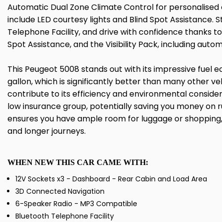
Automatic Dual Zone Climate Control for personalised 
include LED courtesy lights and Blind Spot Assistance.
Telephone Facility, and drive with confidence thanks to
Spot Assistance, and the Visibility Pack, including autom
This Peugeot 5008 stands out with its impressive fuel
gallon, which is significantly better than many other veh
contribute to its efficiency and environmental conside
low insurance group, potentially saving you money on 
ensures you have ample room for luggage or shopping, 
and longer journeys.
WHEN NEW THIS CAR CAME WITH:
12V Sockets x3 - Dashboard - Rear Cabin and Load Area
3D Connected Navigation
6-Speaker Radio - MP3 Compatible
Bluetooth Telephone Facility