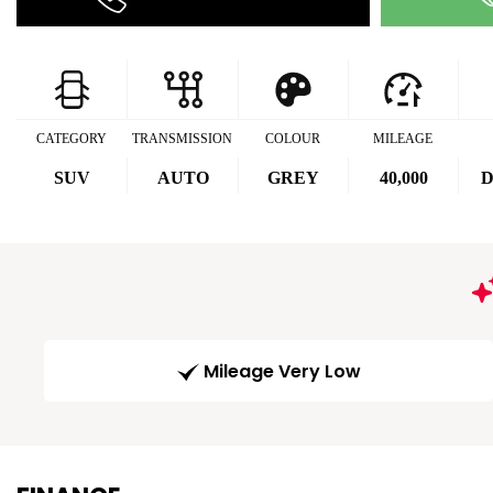
CATEGORY
TRANSMISSION
COLOUR
MILEAGE
SUV
AUTO
GREY
40,000
D
Mileage Very Low