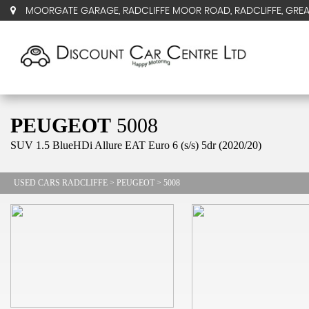
MOORGATE GARAGE, RADCLIFFE MOOR ROAD, RADCLIFFE, GRE
PEUGEOT
5008
SUV 1.5 BlueHDi Allure EAT Euro 6 (s/s) 5dr (2020/20)
USED CARS RADCLIFFE
>
PEUGEOT
> 5008