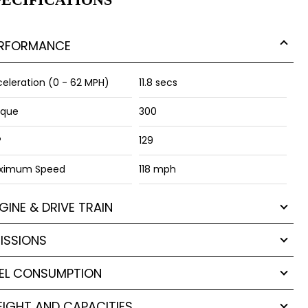
RFORMANCE
eleration (0 - 62 MPH)
11.8 secs
rque
300
P
129
ximum Speed
118 mph
GINE & DRIVE TRAIN
ISSIONS
EL CONSUMPTION
IGHT AND CAPACITIES