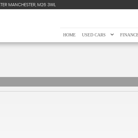
ATER MANCHESTER, M26 3WL
HOME
USED CARS
FINANC