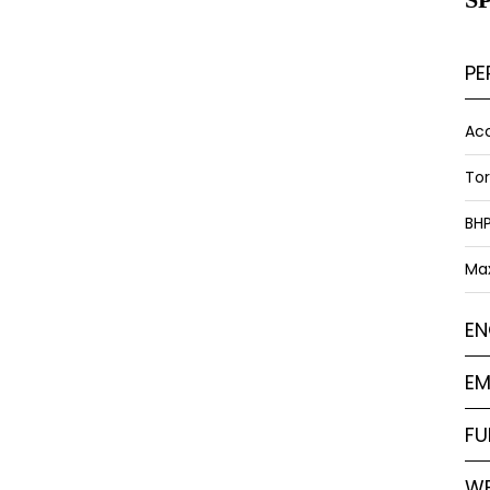
PE
Acc
To
BH
Ma
EN
EM
FU
WE