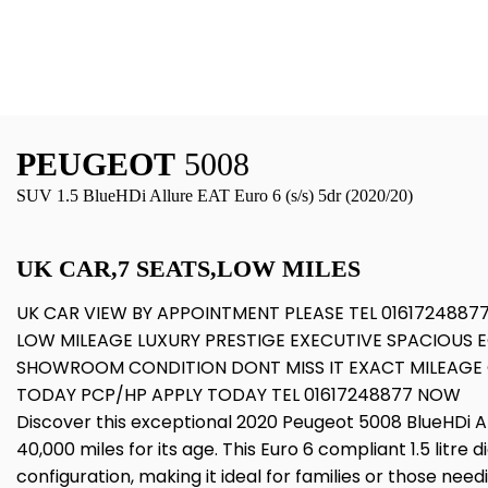
PEUGEOT
5008
SUV 1.5 BlueHDi Allure EAT Euro 6 (s/s) 5dr (2020/20)
UK CAR,7 SEATS,LOW MILES
UK CAR VIEW BY APPOINTMENT PLEASE TEL 0161724887
LOW MILEAGE LUXURY PRESTIGE EXECUTIVE SPACIOUS 
SHOWROOM CONDITION DONT MISS IT EXACT MILEAGE 
TODAY PCP/HP APPLY TODAY TEL 01617248877 NOW
Discover this exceptional 2020 Peugeot 5008 BlueHDi All
40,000 miles for its age. This Euro 6 compliant 1.5 litre 
configuration, making it ideal for families or those ne