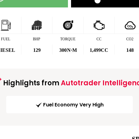
FUEL
BHP
TORQUE
CC
CO2
IESEL
129
300
N·M
1,499CC
148
Highlights from
Autotrader Intelligen
Fuel Economy Very High
S