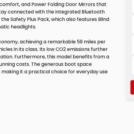
comfort, and Power Folding Door Mirrors that
 Stay connected with the integrated Bluetooth
 the Safety Plus Pack, which also features Blind
atic headlights.
 economy, achieving a remarkable 59 miles per
icles in its class. Its low CO2 emissions further
ration. Furthermore, this model benefits from a
running costs. The generous boot space
making it a practical choice for everyday use