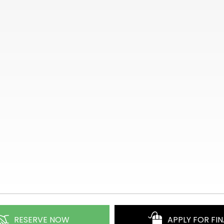
RESERVE NOW
APPLY FOR FI