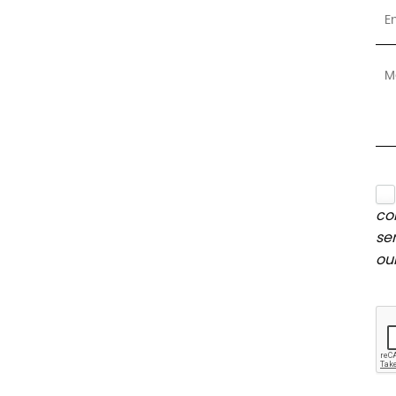
co
se
ou