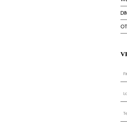
DI
OT
V