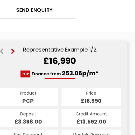
SEND ENQUIRY
Representative Example 1/2
£16,990
294.34p/m*
253.06p/m*
Finance from
PCP
HP
Product
Price
Product
Price
£16,990
PCP
£16,990
HP
Credit Amount
Deposit
Credit Amount
Deposit
£13,592.00
£3,398.00
£13,592.00
£3,398.00
Monthly Payment
First Payment
Monthly Payment
First Payment