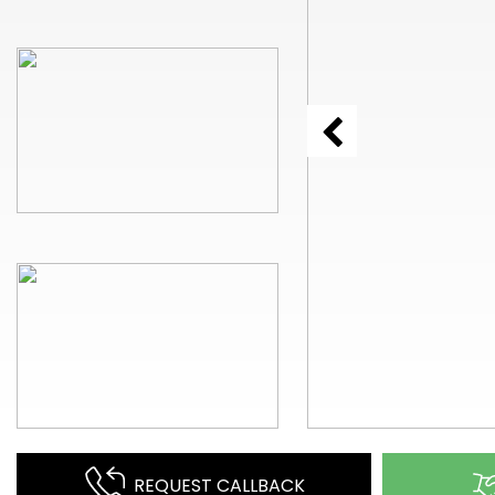
REQUEST CALLBACK