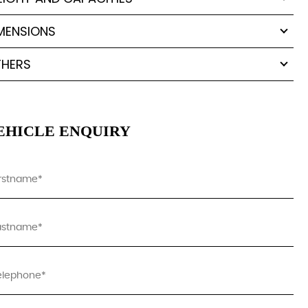
MENSIONS
HERS
EHICLE ENQUIRY