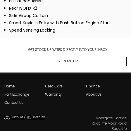
Hill Launch Assist
Rear ISOFIX x2
Side Airbag Curtain
Smart Keyless Entry with Push Button Engine Start
Speed Sensing Locking
GET STOCK UPDATES DIRECTLY INTO YOUR INBOX
SIGN ME UP
Home
Used Cars
Finance
Part Exchange
Warranty
About Us
Contact Us
Moorgate Garage
Radcliffe Moor Road
Radcliffe