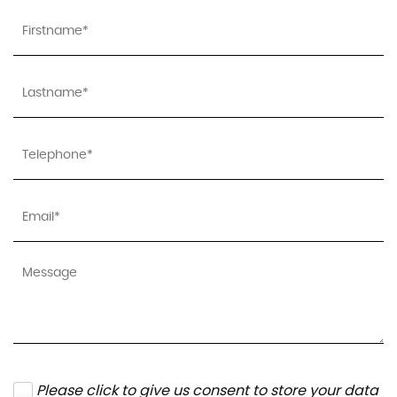
Please click to give us consent to store your data