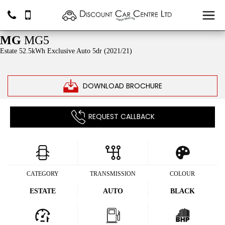
SOLD
MG
MG5
Estate 52.5kWh Exclusive Auto 5dr (2021/21)
DOWNLOAD BROCHURE
REQUEST CALLBACK
CATEGORY
TRANSMISSION
COLOUR
ESTATE
AUTO
BLACK