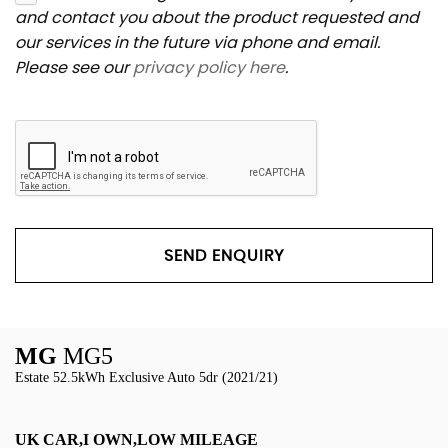
and contact you about the product requested and
our services in the future via phone and email.
Please see our
privacy policy here
.
SEND ENQUIRY
MG
MG5
Estate 52.5kWh Exclusive Auto 5dr (2021/21)
UK CAR,I OWN,LOW MILEAGE