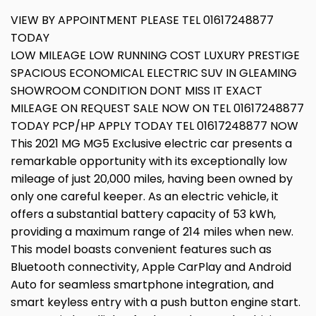
VIEW BY APPOINTMENT PLEASE TEL 01617248877
TODAY
LOW MILEAGE LOW RUNNING COST LUXURY PRESTIGE
SPACIOUS ECONOMICAL ELECTRIC SUV IN GLEAMING
SHOWROOM CONDITION DONT MISS IT EXACT
MILEAGE ON REQUEST SALE NOW ON TEL 01617248877
TODAY PCP/HP APPLY TODAY TEL 01617248877 NOW
This 2021 MG MG5 Exclusive electric car presents a
remarkable opportunity with its exceptionally low
mileage of just 20,000 miles, having been owned by
only one careful keeper. As an electric vehicle, it
offers a substantial battery capacity of 53 kWh,
providing a maximum range of 214 miles when new.
This model boasts convenient features such as
Bluetooth connectivity, Apple CarPlay and Android
Auto for seamless smartphone integration, and
smart keyless entry with a push button engine start.