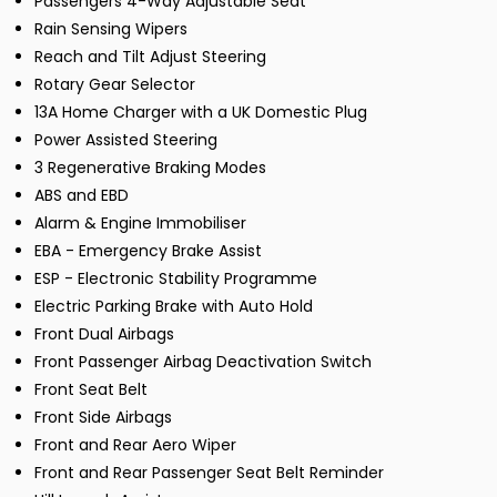
Passengers 4-Way Adjustable Seat
Rain Sensing Wipers
Reach and Tilt Adjust Steering
Rotary Gear Selector
13A Home Charger with a UK Domestic Plug
Power Assisted Steering
3 Regenerative Braking Modes
ABS and EBD
Alarm & Engine Immobiliser
EBA - Emergency Brake Assist
ESP - Electronic Stability Programme
Electric Parking Brake with Auto Hold
Front Dual Airbags
Front Passenger Airbag Deactivation Switch
Front Seat Belt
Front Side Airbags
Front and Rear Aero Wiper
Front and Rear Passenger Seat Belt Reminder