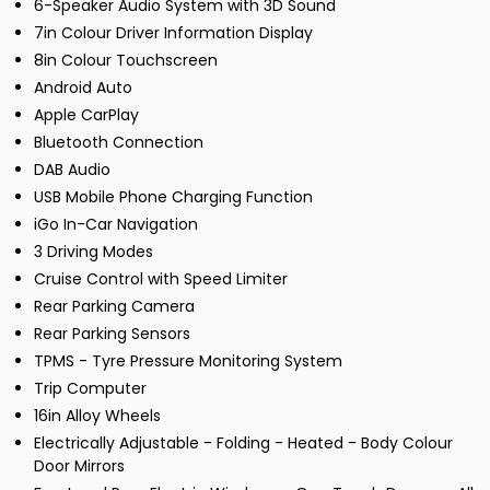
6-Speaker Audio System with 3D Sound
7in Colour Driver Information Display
8in Colour Touchscreen
Android Auto
Apple CarPlay
Bluetooth Connection
DAB Audio
USB Mobile Phone Charging Function
iGo In-Car Navigation
3 Driving Modes
Cruise Control with Speed Limiter
Rear Parking Camera
Rear Parking Sensors
TPMS - Tyre Pressure Monitoring System
Trip Computer
16in Alloy Wheels
Electrically Adjustable - Folding - Heated - Body Colour
Door Mirrors