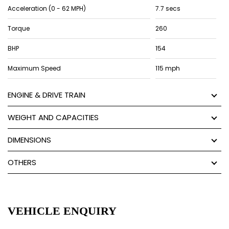
Acceleration (0 - 62 MPH)
7.7 secs
Torque
260
BHP
154
Maximum Speed
115 mph
ENGINE & DRIVE TRAIN
WEIGHT AND CAPACITIES
DIMENSIONS
OTHERS
VEHICLE ENQUIRY