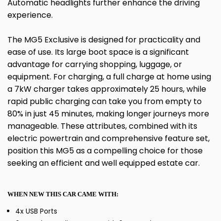
Automatic headlights further enhance the driving
experience.
The MG5 Exclusive is designed for practicality and
ease of use. Its large boot space is a significant
advantage for carrying shopping, luggage, or
equipment. For charging, a full charge at home using
a 7kW charger takes approximately 25 hours, while
rapid public charging can take you from empty to
80% in just 45 minutes, making longer journeys more
manageable. These attributes, combined with its
electric powertrain and comprehensive feature set,
position this MG5 as a compelling choice for those
seeking an efficient and well equipped estate car.
WHEN NEW THIS CAR CAME WITH:
4x USB Ports