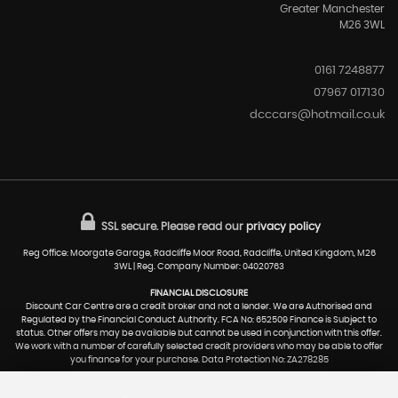
Greater Manchester
M26 3WL
0161 7248877
07967 017130
dcccars@hotmail.co.uk
SSL secure.
Please read our
privacy policy
Reg Office: Moorgate Garage, Radcliffe Moor Road, Radcliffe, United Kingdom, M26
3WL | Reg. Company Number: 04020763
FINANCIAL DISCLOSURE
Discount Car Centre are a credit broker and not a lender. We are Authorised and
Regulated by the Financial Conduct Authority. FCA No: 652509 Finance is Subject to
status. Other offers may be available but cannot be used in conjunction with this offer.
We work with a number of carefully selected credit providers who may be able to offer
you finance for your purchase. Data Protection No: ZA278285