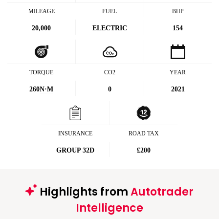
MILEAGE
FUEL
BHP
20,000
ELECTRIC
154
TORQUE
CO2
YEAR
260
N·M
0
2021
INSURANCE
ROAD TAX
GROUP 32D
£200
Highlights from
Autotrader
Intelligence