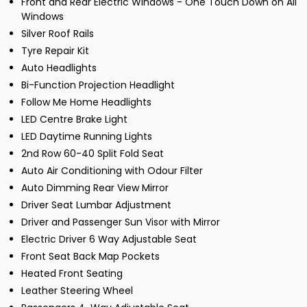
Front and Rear Electric Windows - One Touch Down on All
Windows
Silver Roof Rails
Tyre Repair Kit
Auto Headlights
Bi-Function Projection Headlight
Follow Me Home Headlights
LED Centre Brake Light
LED Daytime Running Lights
2nd Row 60-40 Split Fold Seat
Auto Air Conditioning with Odour Filter
Auto Dimming Rear View Mirror
Driver Seat Lumbar Adjustment
Driver and Passenger Sun Visor with Mirror
Electric Driver 6 Way Adjustable Seat
Front Seat Back Map Pockets
Heated Front Seating
Leather Steering Wheel