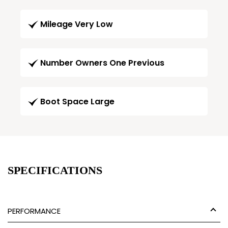
Mileage Very Low
Number Owners One Previous
Boot Space Large
SPECIFICATIONS
PERFORMANCE