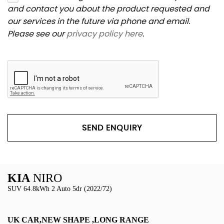
and contact you about the product requested and
our services in the future via phone and email.
Please see our
privacy policy here
.
SEND ENQUIRY
KIA
NIRO
SUV 64.8kWh 2 Auto 5dr (2022/72)
UK CAR,NEW SHAPE ,LONG RANGE