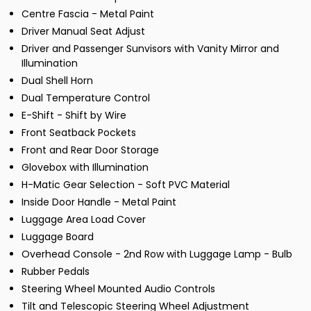
Centre Fascia - Metal Paint
Driver Manual Seat Adjust
Driver and Passenger Sunvisors with Vanity Mirror and
Illumination
Dual Shell Horn
Dual Temperature Control
E-Shift - Shift by Wire
Front Seatback Pockets
Front and Rear Door Storage
Glovebox with Illumination
H-Matic Gear Selection - Soft PVC Material
Inside Door Handle - Metal Paint
Luggage Area Load Cover
Luggage Board
Overhead Console - 2nd Row with Luggage Lamp - Bulb
Rubber Pedals
Steering Wheel Mounted Audio Controls
Tilt and Telescopic Steering Wheel Adjustment