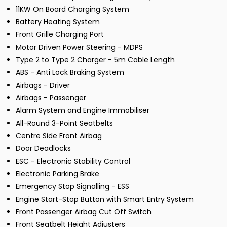
11KW On Board Charging System
Battery Heating System
Front Grille Charging Port
Motor Driven Power Steering - MDPS
Type 2 to Type 2 Charger - 5m Cable Length
ABS - Anti Lock Braking System
Airbags - Driver
Airbags - Passenger
Alarm System and Engine Immobiliser
All-Round 3-Point Seatbelts
Centre Side Front Airbag
Door Deadlocks
ESC - Electronic Stability Control
Electronic Parking Brake
Emergency Stop Signalling - ESS
Engine Start-Stop Button with Smart Entry System
Front Passenger Airbag Cut Off Switch
Front Seatbelt Height Adjusters