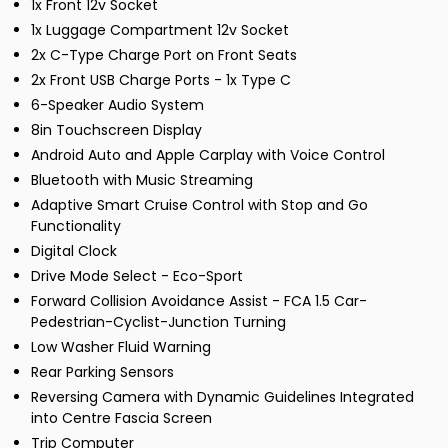
1x Front 12v Socket
1x Luggage Compartment 12v Socket
2x C-Type Charge Port on Front Seats
2x Front USB Charge Ports - 1x Type C
6-Speaker Audio System
8in Touchscreen Display
Android Auto and Apple Carplay with Voice Control
Bluetooth with Music Streaming
Adaptive Smart Cruise Control with Stop and Go
Functionality
Digital Clock
Drive Mode Select - Eco-Sport
Forward Collision Avoidance Assist - FCA 1.5 Car-
Pedestrian-Cyclist-Junction Turning
Low Washer Fluid Warning
Rear Parking Sensors
Reversing Camera with Dynamic Guidelines Integrated
into Centre Fascia Screen
Trip Computer