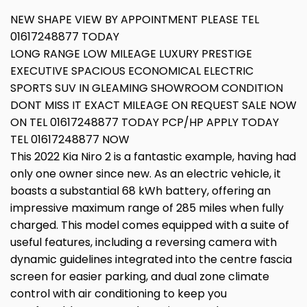
NEW SHAPE VIEW BY APPOINTMENT PLEASE TEL
01617248877 TODAY
LONG RANGE LOW MILEAGE LUXURY PRESTIGE
EXECUTIVE SPACIOUS ECONOMICAL ELECTRIC
SPORTS SUV IN GLEAMING SHOWROOM CONDITION
DONT MISS IT EXACT MILEAGE ON REQUEST SALE NOW
ON TEL 01617248877 TODAY PCP/HP APPLY TODAY
TEL 01617248877 NOW
This 2022 Kia Niro 2 is a fantastic example, having had
only one owner since new. As an electric vehicle, it
boasts a substantial 68 kWh battery, offering an
impressive maximum range of 285 miles when fully
charged. This model comes equipped with a suite of
useful features, including a reversing camera with
dynamic guidelines integrated into the centre fascia
screen for easier parking, and dual zone climate
control with air conditioning to keep you