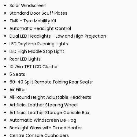
Solar Windscreen
Standard Door Scuff Plates
TMK - Tyre Mobility Kit
Automatic Headlight Control
Dual LED Headlights - Low and High Projection
LED Daytime Running Lights
LED High Middle Stop Light
Rear LED Lights
10.25in TFT LCD Cluster
5 Seats
60-40 Split Remote Folding Rear Seats
Air Filter
All-Round Height Adjustable Headrests
Artificial Leather Steering Wheel
Artificial Leather Storage Console Box
Automatic Windscreen De-Fog
Backlight Glass with Timed Heater
Centre Console Cupholders