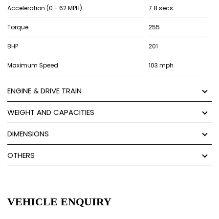
Acceleration (0 - 62 MPH)
7.8 secs
Torque
255
BHP
201
Maximum Speed
103 mph
ENGINE & DRIVE TRAIN
WEIGHT AND CAPACITIES
DIMENSIONS
OTHERS
VEHICLE ENQUIRY