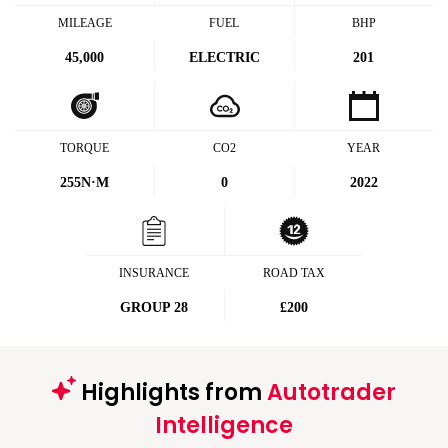
MILEAGE
FUEL
BHP
45,000
ELECTRIC
201
TORQUE
CO2
YEAR
255
N·M
0
2022
INSURANCE
ROAD TAX
GROUP 28
£200
Highlights from
Autotrader
Intelligence