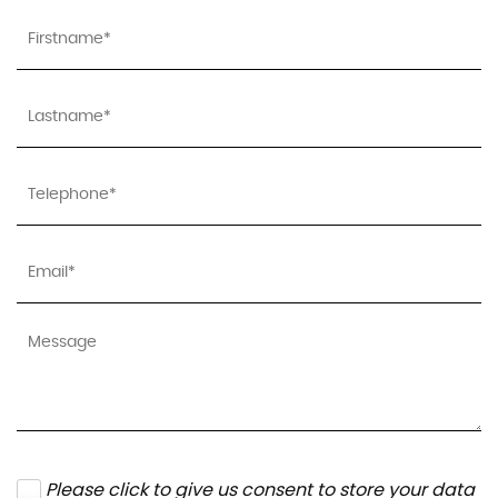
Please click to give us consent to store your data