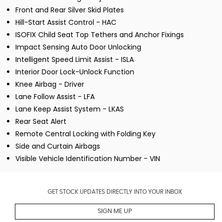
Front and Rear Silver Skid Plates
Hill-Start Assist Control - HAC
ISOFIX Child Seat Top Tethers and Anchor Fixings
Impact Sensing Auto Door Unlocking
Intelligent Speed Limit Assist - ISLA
Interior Door Lock-Unlock Function
Knee Airbag - Driver
Lane Follow Assist - LFA
Lane Keep Assist System - LKAS
Rear Seat Alert
Remote Central Locking with Folding Key
Side and Curtain Airbags
Visible Vehicle Identification Number - VIN
GET STOCK UPDATES DIRECTLY INTO YOUR INBOX
SIGN ME UP