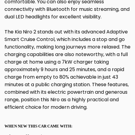
comfortable. You can also enjoy seamless
connectivity with Bluetooth for music streaming, and
dual LED headlights for excellent visibility.
The Kia Niro 2 stands out with its advanced Adaptive
Smart Cruise Control, which includes a stop and go
functionality, making long journeys more relaxed. The
charging capabilities are also noteworthy, with a full
charge at home using a 7kW charger taking
approximately 9 hours and 25 minutes, and a rapid
charge from empty to 80% achievable in just 43
minutes at a public charging station. These features,
combined with its electric powertrain and generous
range, position this Niro as a highly practical and
efficient choice for modern driving.
WHEN NEW THIS CAR CAME WITH: