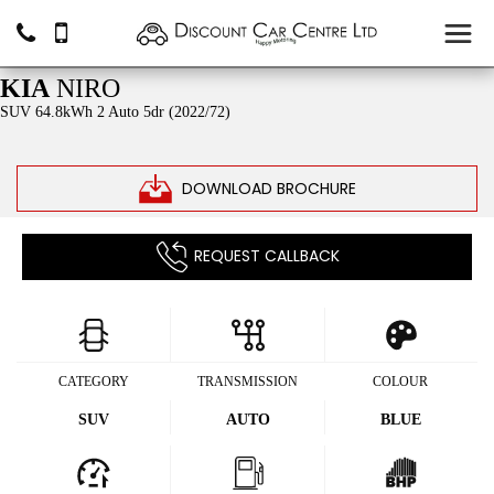
SOLD
KIA
NIRO
SUV 64.8kWh 2 Auto 5dr (2022/72)
DOWNLOAD BROCHURE
REQUEST CALLBACK
CATEGORY
TRANSMISSION
COLOUR
SUV
AUTO
BLUE