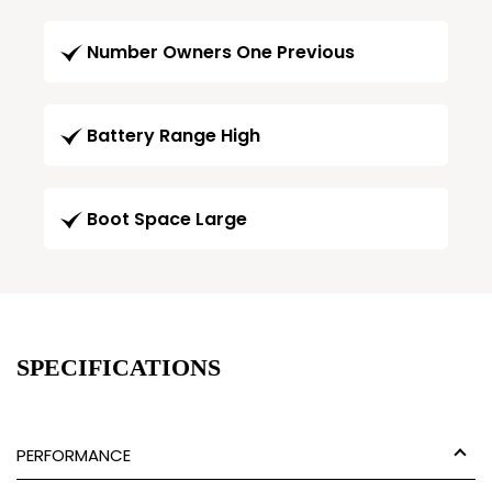
Number Owners One Previous
Battery Range High
Boot Space Large
SPECIFICATIONS
PERFORMANCE