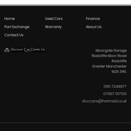
Home
Used Cars
Finance
Part Exchange
Warranty
About Us
Contact Us
Moorgate Garage
Radcliffe Moor Road
Radcliffe
Greater Manchester
M26 3WL
0161 7248877
07967 017130
dcccars@hotmail.co.uk