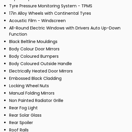
Tyre Pressure Monitoring System - TPMS
17in Alloy Wheels with Continental Tyres
Acoustic Film - Windscreen
All-Round Electric Windows with Drivers Auto Up-Down
Function
Black Beltline Mouldings
Body Colour Door Mirrors
Body Coloured Bumpers
Body Coloured Outside Handle
Electrically Heated Door Mirrors
Embossed Black Cladding
Locking Wheel Nuts
Manual Folding Mirrors
Non Painted Radiator Grille
Rear Fog Light
Rear Solar Glass
Rear Spoiler
Roof Rails