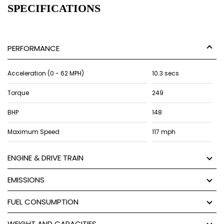
SPECIFICATIONS
PERFORMANCE
Acceleration (0 - 62 MPH)
10.3 secs
Torque
249
BHP
148
Maximum Speed
117 mph
ENGINE & DRIVE TRAIN
EMISSIONS
FUEL CONSUMPTION
WEIGHT AND CAPACITIES