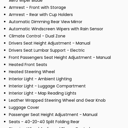
Aero Wiper Blade
Armrest - Front with Storage
Armrest - Rear with Cup Holders
Automatic Dimming Rear View Mirror
Automatic Windscreen Wipers with Rain Sensor
Climate Control - Dual Zone
Drivers Seat Height Adjustment - Manual
Drivers Seat Lumbar Support - Electric
Front Passengers Seat Height Adjustment - Manual
Heated Front Seats
Heated Steering Wheel
Interior Light - Ambient Lighting
Interior Light - Luggage Compartment
Interior Light - Map Reading Lights
Leather Wrapped Steering Wheel and Gear Knob
Luggage Cover
Passenger Seat Height Adjustment - Manual
Seats - 40-20-40 Split Folding Rear