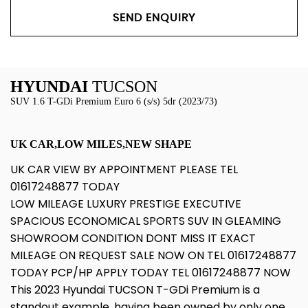
SEND ENQUIRY
HYUNDAI
TUCSON
SUV 1.6 T-GDi Premium Euro 6 (s/s) 5dr (2023/73)
UK CAR,LOW MILES,NEW SHAPE
UK CAR VIEW BY APPOINTMENT PLEASE TEL
01617248877 TODAY
LOW MILEAGE LUXURY PRESTIGE EXECUTIVE
SPACIOUS ECONOMICAL SPORTS SUV IN GLEAMING
SHOWROOM CONDITION DONT MISS IT EXACT
MILEAGE ON REQUEST SALE NOW ON TEL 01617248877
TODAY PCP/HP APPLY TODAY TEL 01617248877 NOW
This 2023 Hyundai TUCSON T-GDi Premium is a
standout example, having been owned by only one