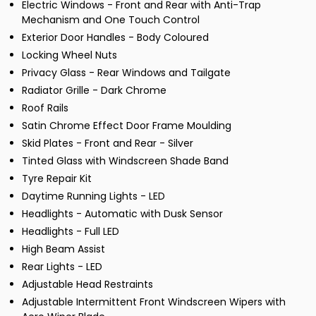
Electric Windows - Front and Rear with Anti-Trap
Mechanism and One Touch Control
Exterior Door Handles - Body Coloured
Locking Wheel Nuts
Privacy Glass - Rear Windows and Tailgate
Radiator Grille - Dark Chrome
Roof Rails
Satin Chrome Effect Door Frame Moulding
Skid Plates - Front and Rear - Silver
Tinted Glass with Windscreen Shade Band
Tyre Repair Kit
Daytime Running Lights - LED
Headlights - Automatic with Dusk Sensor
Headlights - Full LED
High Beam Assist
Rear Lights - LED
Adjustable Head Restraints
Adjustable Intermittent Front Windscreen Wipers with