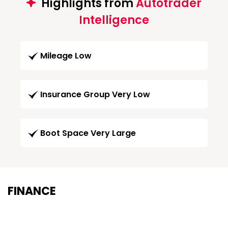
Highlights from
Autotrader
Intelligence
Mileage Low
Insurance Group Very Low
Boot Space Very Large
FINANCE