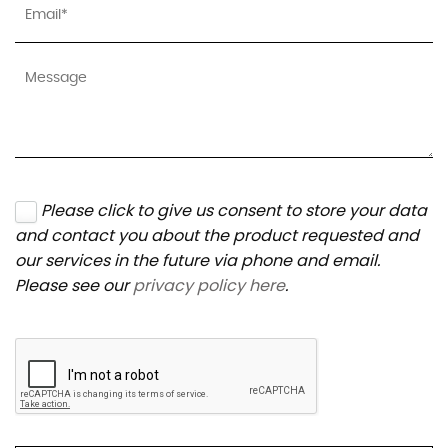
Please click to give us consent to store your data
and contact you about the product requested and
our services in the future via phone and email.
Please see our
privacy policy here
.