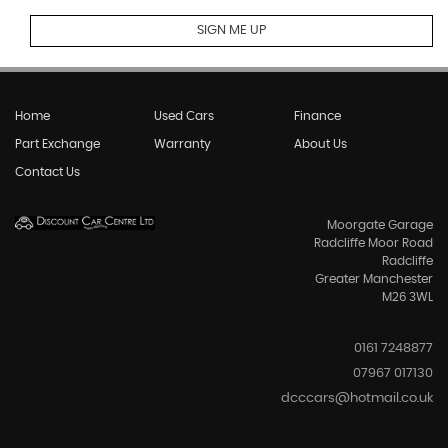
SIGN ME UP
Home
Used Cars
Finance
Part Exchange
Warranty
About Us
Contact Us
Moorgate Garage
Radcliffe Moor Road
Radcliffe
Greater Manchester
M26 3WL
0161 7248877
07967 017130
dcccars@hotmail.co.uk