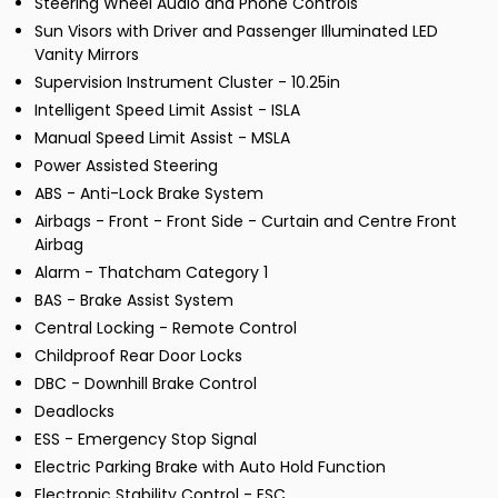
Steering Wheel Audio and Phone Controls
Sun Visors with Driver and Passenger Illuminated LED
Vanity Mirrors
Supervision Instrument Cluster - 10.25in
Intelligent Speed Limit Assist - ISLA
Manual Speed Limit Assist - MSLA
Power Assisted Steering
ABS - Anti-Lock Brake System
Airbags - Front - Front Side - Curtain and Centre Front
Airbag
Alarm - Thatcham Category 1
BAS - Brake Assist System
Central Locking - Remote Control
Childproof Rear Door Locks
DBC - Downhill Brake Control
Deadlocks
ESS - Emergency Stop Signal
Electric Parking Brake with Auto Hold Function
Electronic Stability Control - ESC