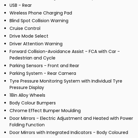
USB - Rear
Wireless Phone Charging Pad
Blind Spot Collision Warning
Cruise Control
Drive Mode Select
Driver Attention Warning
Forward Collision-Avoidance Assist - FCA with Car -
Pedestrian and Cycle
Parking Sensors - Front and Rear
Parking System - Rear Camera
Tyre Pressure Monitoring System with Individual Tyre
Pressure Display
18in Alloy Wheels
Body Colour Bumpers
Chrome Effect Bumper Moulding
Door Mirrors - Electric Adjustment and Heated with Power
Folding Function
Door Mirrors with Integrated Indicators - Body Coloured