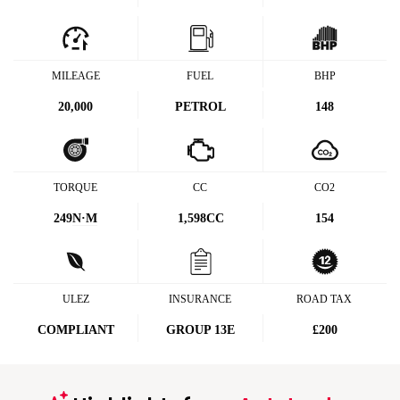
MILEAGE
FUEL
BHP
20,000
PETROL
148
TORQUE
CC
CO2
249
N·M
1,598CC
154
ULEZ
INSURANCE
ROAD TAX
COMPLIANT
GROUP 13E
£200