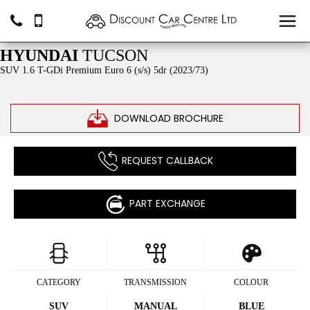
£16,490
HYUNDAI
TUCSON
SUV 1.6 T-GDi Premium Euro 6 (s/s) 5dr (2023/73)
DOWNLOAD BROCHURE
REQUEST CALLBACK
PART EXCHANGE
CATEGORY
TRANSMISSION
COLOUR
SUV
MANUAL
BLUE