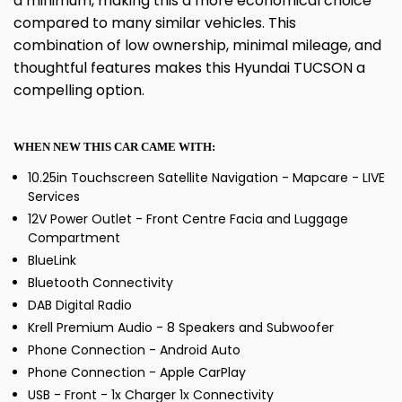
a minimum, making this a more economical choice
compared to many similar vehicles. This
combination of low ownership, minimal mileage, and
thoughtful features makes this Hyundai TUCSON a
compelling option.
WHEN NEW THIS CAR CAME WITH:
10.25in Touchscreen Satellite Navigation - Mapcare - LIVE
Services
12V Power Outlet - Front Centre Facia and Luggage
Compartment
BlueLink
Bluetooth Connectivity
DAB Digital Radio
Krell Premium Audio - 8 Speakers and Subwoofer
Phone Connection - Android Auto
Phone Connection - Apple CarPlay
USB - Front - 1x Charger 1x Connectivity