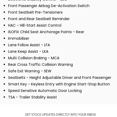
Front Passenger Airbag De-Activation Switch
Front Seatbelt Pre-Tensioners
Front and Rear Seatbelt Reminder
HAC - Hill-Start Assist Control
ISOFIX Child Seat Anchorage Points - Rear
Immobiliser
Lane Follow Assist - LFA
Lane Keep Assist - LKA
Multi Collision Braking - MCA
Rear Cross Traffic Collision Warning
Safe Exit Warning - SEW
Seatbelts - Height Adjustable Driver and Front Passenger
Smart Key - Keyless Entry with Engine Start-Stop Button
Speed Sensitive Automatic Door Locking
TSA - Trailer Stability Assist
GET STOCK UPDATES DIRECTLY INTO YOUR INBOX