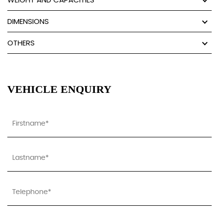
DIMENSIONS
OTHERS
VEHICLE ENQUIRY