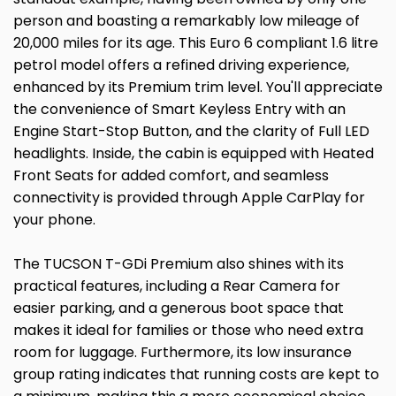
person and boasting a remarkably low mileage of
20,000 miles for its age. This Euro 6 compliant 1.6 litre
petrol model offers a refined driving experience,
enhanced by its Premium trim level. You'll appreciate
the convenience of Smart Keyless Entry with an
Engine Start-Stop Button, and the clarity of Full LED
headlights. Inside, the cabin is equipped with Heated
Front Seats for added comfort, and seamless
connectivity is provided through Apple CarPlay for
your phone.
The TUCSON T-GDi Premium also shines with its
practical features, including a Rear Camera for
easier parking, and a generous boot space that
makes it ideal for families or those who need extra
room for luggage. Furthermore, its low insurance
group rating indicates that running costs are kept to