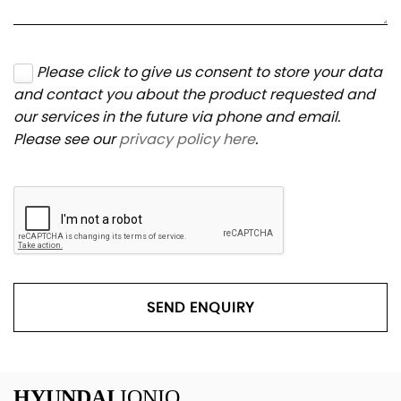
Please click to give us consent to store your data
and contact you about the product requested and
our services in the future via phone and email.
Please see our
privacy policy here
.
SEND ENQUIRY
HYUNDAI
IONIQ