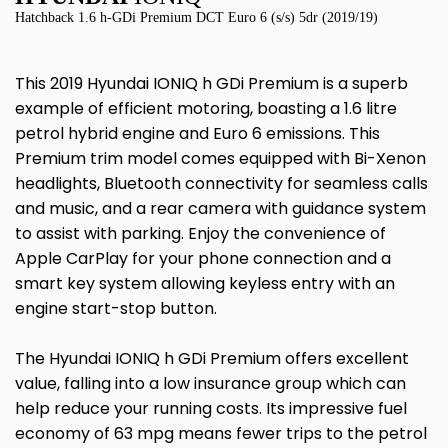
Hatchback 1.6 h-GDi Premium DCT Euro 6 (s/s) 5dr (2019/19)
This 2019 Hyundai IONIQ h GDi Premium is a superb
example of efficient motoring, boasting a 1.6 litre
petrol hybrid engine and Euro 6 emissions. This
Premium trim model comes equipped with Bi-Xenon
headlights, Bluetooth connectivity for seamless calls
and music, and a rear camera with guidance system
to assist with parking. Enjoy the convenience of
Apple CarPlay for your phone connection and a
smart key system allowing keyless entry with an
engine start-stop button.
The Hyundai IONIQ h GDi Premium offers excellent
value, falling into a low insurance group which can
help reduce your running costs. Its impressive fuel
economy of 63 mpg means fewer trips to the petrol