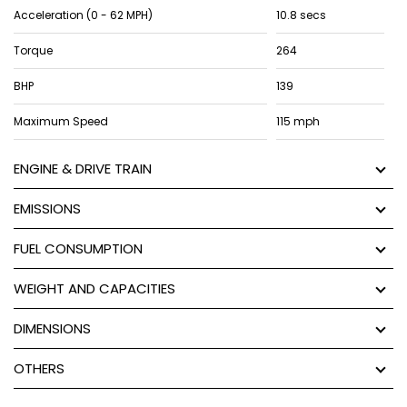
Acceleration (0 - 62 MPH)
10.8 secs
Torque
264
BHP
139
Maximum Speed
115 mph
ENGINE & DRIVE TRAIN
EMISSIONS
FUEL CONSUMPTION
WEIGHT AND CAPACITIES
DIMENSIONS
OTHERS