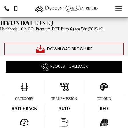
SOLD
HYUNDAI
IONIQ
Hatchback 1.6 h-GDi Premium DCT Euro 6 (s/s) 5dr (2019/19)
DOWNLOAD BROCHURE
REQUEST CALLBACK
CATEGORY
TRANSMISSION
COLOUR
HATCHBACK
AUTO
RED