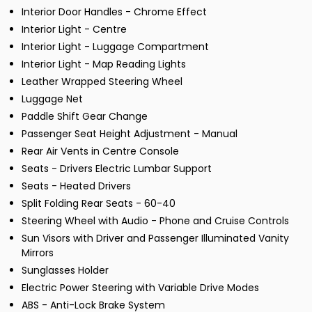
Interior Door Handles - Chrome Effect
Interior Light - Centre
Interior Light - Luggage Compartment
Interior Light - Map Reading Lights
Leather Wrapped Steering Wheel
Luggage Net
Paddle Shift Gear Change
Passenger Seat Height Adjustment - Manual
Rear Air Vents in Centre Console
Seats - Drivers Electric Lumbar Support
Seats - Heated Drivers
Split Folding Rear Seats - 60-40
Steering Wheel with Audio - Phone and Cruise Controls
Sun Visors with Driver and Passenger Illuminated Vanity
Mirrors
Sunglasses Holder
Electric Power Steering with Variable Drive Modes
ABS - Anti-Lock Brake System