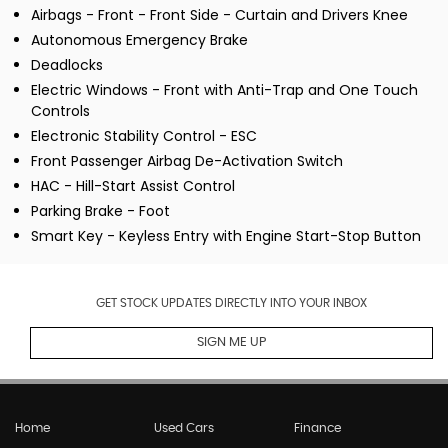
Airbags - Front - Front Side - Curtain and Drivers Knee
Autonomous Emergency Brake
Deadlocks
Electric Windows - Front with Anti-Trap and One Touch
Controls
Electronic Stability Control - ESC
Front Passenger Airbag De-Activation Switch
HAC - Hill-Start Assist Control
Parking Brake - Foot
Smart Key - Keyless Entry with Engine Start-Stop Button
GET STOCK UPDATES DIRECTLY INTO YOUR INBOX
SIGN ME UP
Home
Used Cars
Finance