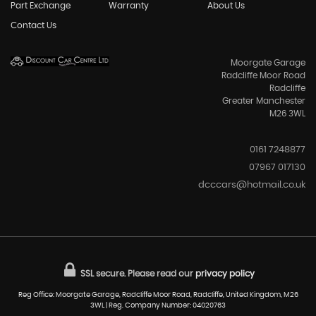
Part Exchange
Warranty
About Us
Contact Us
Moorgate Garage
Radcliffe Moor Road
Radcliffe
Greater Manchester
M26 3WL
0161 7248877
07967 017130
dcccars@hotmail.co.uk
SSL secure.
Please read our
privacy policy
Reg Office: Moorgate Garage, Radcliffe Moor Road, Radcliffe, United Kingdom, M26
3WL | Reg. Company Number: 04020763