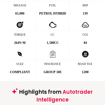
MILEAGE
FUEL
BHP
65,000
PETROL HYBRID
139
TORQUE
CC
CO2
264
N·M
1,580CC
84
ULEZ
INSURANCE
ROAD TAX
COMPLIANT
GROUP 10E
£200
Highlights from
Autotrader
Intelligence