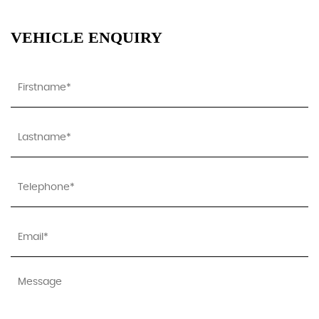
VEHICLE ENQUIRY