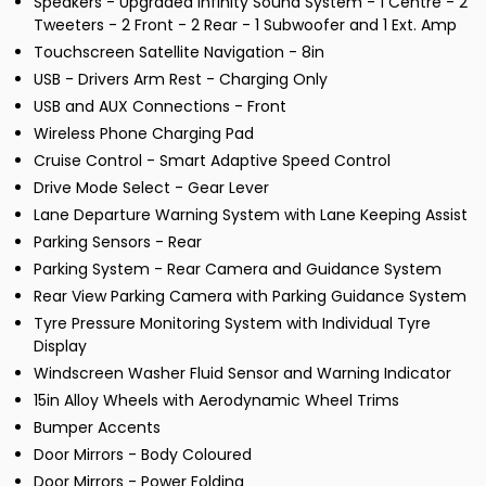
Speakers - Upgraded Infinity Sound System - 1 Centre - 2
Tweeters - 2 Front - 2 Rear - 1 Subwoofer and 1 Ext. Amp
Touchscreen Satellite Navigation - 8in
USB - Drivers Arm Rest - Charging Only
USB and AUX Connections - Front
Wireless Phone Charging Pad
Cruise Control - Smart Adaptive Speed Control
Drive Mode Select - Gear Lever
Lane Departure Warning System with Lane Keeping Assist
Parking Sensors - Rear
Parking System - Rear Camera and Guidance System
Rear View Parking Camera with Parking Guidance System
Tyre Pressure Monitoring System with Individual Tyre
Display
Windscreen Washer Fluid Sensor and Warning Indicator
15in Alloy Wheels with Aerodynamic Wheel Trims
Bumper Accents
Door Mirrors - Body Coloured
Door Mirrors - Power Folding