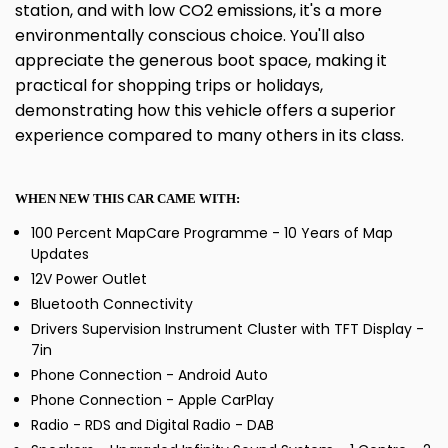
station, and with low CO2 emissions, it's a more
environmentally conscious choice. You'll also
appreciate the generous boot space, making it
practical for shopping trips or holidays,
demonstrating how this vehicle offers a superior
experience compared to many others in its class.
WHEN NEW THIS CAR CAME WITH:
100 Percent MapCare Programme - 10 Years of Map
Updates
12V Power Outlet
Bluetooth Connectivity
Drivers Supervision Instrument Cluster with TFT Display -
7in
Phone Connection - Android Auto
Phone Connection - Apple CarPlay
Radio - RDS and Digital Radio - DAB