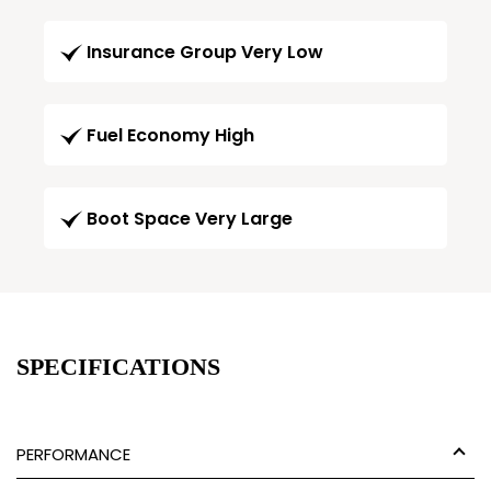
Insurance Group Very Low
Fuel Economy High
Boot Space Very Large
SPECIFICATIONS
PERFORMANCE