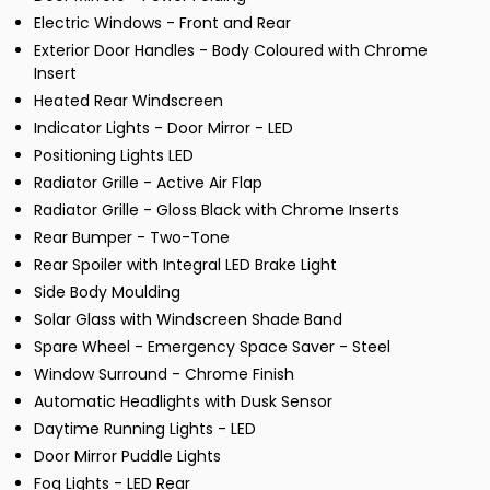
Electric Windows - Front and Rear
Exterior Door Handles - Body Coloured with Chrome
Insert
Heated Rear Windscreen
Indicator Lights - Door Mirror - LED
Positioning Lights LED
Radiator Grille - Active Air Flap
Radiator Grille - Gloss Black with Chrome Inserts
Rear Bumper - Two-Tone
Rear Spoiler with Integral LED Brake Light
Side Body Moulding
Solar Glass with Windscreen Shade Band
Spare Wheel - Emergency Space Saver - Steel
Window Surround - Chrome Finish
Automatic Headlights with Dusk Sensor
Daytime Running Lights - LED
Door Mirror Puddle Lights
Fog Lights - LED Rear