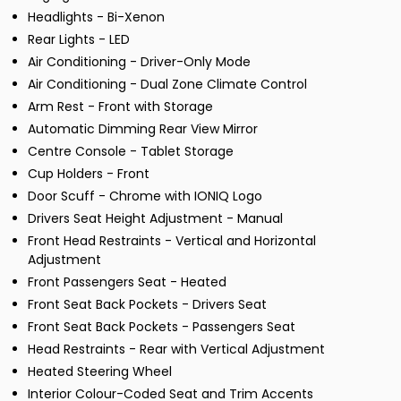
Headlights - Bi-Xenon
Rear Lights - LED
Air Conditioning - Driver-Only Mode
Air Conditioning - Dual Zone Climate Control
Arm Rest - Front with Storage
Automatic Dimming Rear View Mirror
Centre Console - Tablet Storage
Cup Holders - Front
Door Scuff - Chrome with IONIQ Logo
Drivers Seat Height Adjustment - Manual
Front Head Restraints - Vertical and Horizontal
Adjustment
Front Passengers Seat - Heated
Front Seat Back Pockets - Drivers Seat
Front Seat Back Pockets - Passengers Seat
Head Restraints - Rear with Vertical Adjustment
Heated Steering Wheel
Interior Colour-Coded Seat and Trim Accents