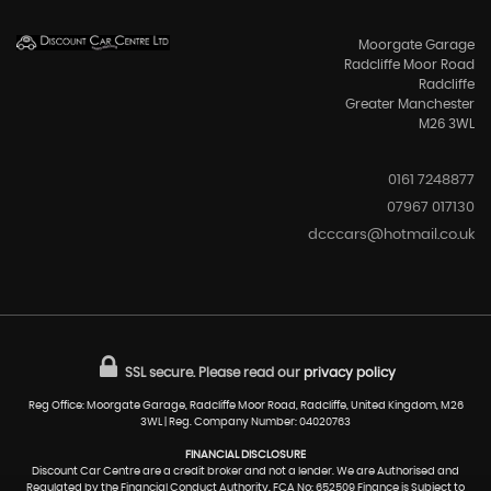
Moorgate Garage
Radcliffe Moor Road
Radcliffe
Greater Manchester
M26 3WL
0161 7248877
07967 017130
dcccars@hotmail.co.uk
SSL secure.
Please read our
privacy policy
Reg Office: Moorgate Garage, Radcliffe Moor Road, Radcliffe, United Kingdom, M26
3WL | Reg. Company Number: 04020763
FINANCIAL DISCLOSURE
Discount Car Centre are a credit broker and not a lender. We are Authorised and
Regulated by the Financial Conduct Authority. FCA No: 652509 Finance is Subject to