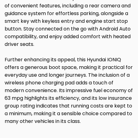
of convenient features, including a rear camera and
guidance system for effortless parking, alongside a
smart key with keyless entry and engine start stop
button. Stay connected on the go with Android Auto
compatibility, and enjoy added comfort with heated
driver seats.
Further enhancing its appeal, this Hyundai IONIQ
offers a generous boot space, making it practical for
everyday use and longer journeys. The inclusion of a
wireless phone charging pad adds a touch of
modern convenience. Its impressive fuel economy of
63 mpg highlights its efficiency, and its low insurance
group rating indicates that running costs are kept to
a minimum, making it a sensible choice compared to
many other vehicles in its class.