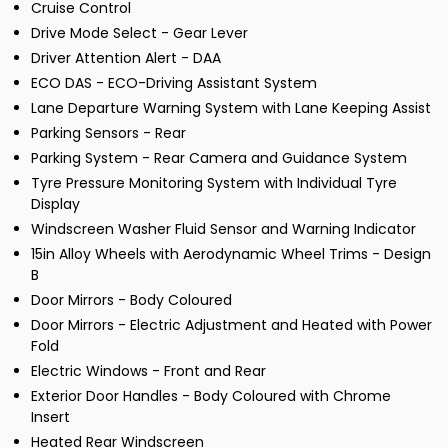
Cruise Control
Drive Mode Select - Gear Lever
Driver Attention Alert - DAA
ECO DAS - ECO-Driving Assistant System
Lane Departure Warning System with Lane Keeping Assist
Parking Sensors - Rear
Parking System - Rear Camera and Guidance System
Tyre Pressure Monitoring System with Individual Tyre
Display
Windscreen Washer Fluid Sensor and Warning Indicator
15in Alloy Wheels with Aerodynamic Wheel Trims - Design
B
Door Mirrors - Body Coloured
Door Mirrors - Electric Adjustment and Heated with Power
Fold
Electric Windows - Front and Rear
Exterior Door Handles - Body Coloured with Chrome
Insert
Heated Rear Windscreen