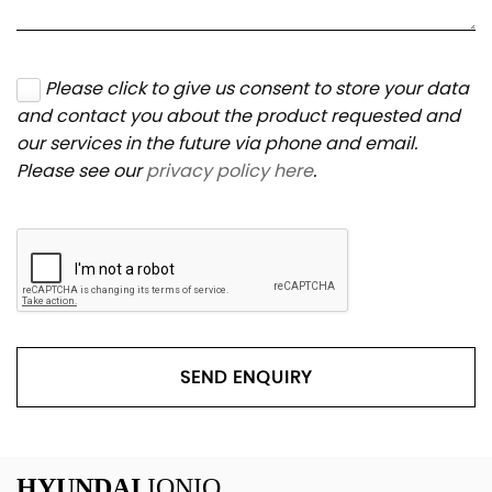
Please click to give us consent to store your data
and contact you about the product requested and
our services in the future via phone and email.
Please see our
privacy policy here
.
SEND ENQUIRY
HYUNDAI
IONIQ