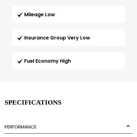
Mileage Low
Insurance Group Very Low
Fuel Economy High
SPECIFICATIONS
PERFORMANCE