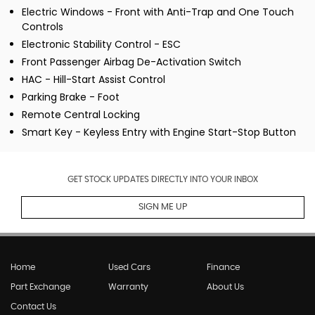
Electric Windows - Front with Anti-Trap and One Touch
Controls
Electronic Stability Control - ESC
Front Passenger Airbag De-Activation Switch
HAC - Hill-Start Assist Control
Parking Brake - Foot
Remote Central Locking
Smart Key - Keyless Entry with Engine Start-Stop Button
GET STOCK UPDATES DIRECTLY INTO YOUR INBOX
SIGN ME UP
Home
Used Cars
Finance
Part Exchange
Warranty
About Us
Contact Us