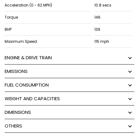
Acceleration (0 - 62 MPH)
10.8 secs
Torque
146
BHP
139
Maximum Speed
115 mph
ENGINE & DRIVE TRAIN
EMISSIONS
FUEL CONSUMPTION
WEIGHT AND CAPACITIES
DIMENSIONS
OTHERS