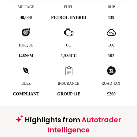
MILEAGE
FUEL
BHP
40,000
PETROL HYBRID
139
TORQUE
CC
CO2
146
N·M
1,580CC
102
ULEZ
INSURANCE
ROAD TAX
COMPLIANT
GROUP 11E
£200
Highlights from
Autotrader
Intelligence