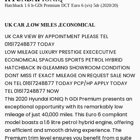
Hatchback 1.6 h-GDi Premium DCT Euro 6 (s/s) 5dr (2020/20)
UK CAR ,LOW MILES ,ECONOMICAL
UK CAR VIEW BY APPOINTMENT PLEASE TEL
01617248877 TODAY
LOW MILEAGE LUXURY PRESTIGE EXECECUTIVE
ECONOMICAL SPACIOUS SPORTS PETROL HYBRID
HATCHBACK IN GLEAMING SHOWROOM CONDITION
DONT MISS IT EXACT MILEAGE ON REQUEST SALE NOW
ON TEL 01617248877 TODAY PCP/HP APPLY TODAY
TEL 01617248877 NOW
This 2020 Hyundai IONIQ h GDi Premium presents an
exceptional opportunity with its remarkably low
mileage of just 40,000 miles. This Euro 6 compliant
model boasts a 1.6 litre petrol hybrid engine, offering
an efficient and smooth driving experience. The
Premium trim level ensures you benefit from a suite