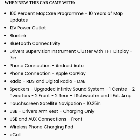
WHEN NEW THIS CAR CAME WITH:
100 Percent MapCare Programme - 10 Years of Map
Updates
12V Power Outlet
BlueLink
Bluetooth Connectivity
Drivers Supervision Instrument Cluster with TFT Display -
7in
Phone Connection - Android Auto
Phone Connection - Apple CarPlay
Radio - RDS and Digital Radio - DAB
Speakers - Upgraded Infinity Sound System - 1 Centre - 2
Tweeters - 2 Front - 2 Rear - 1 Subwoofer and 1 Ext. Amp
Touchscreen Satellite Navigation - 10.25in
USB - Drivers Arm Rest - Charging Only
USB and AUX Connections - Front
Wireless Phone Charging Pad
eCall