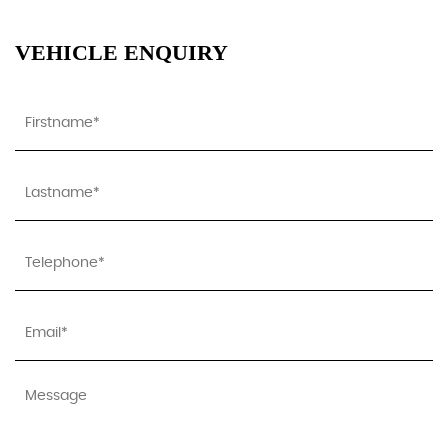
VEHICLE ENQUIRY