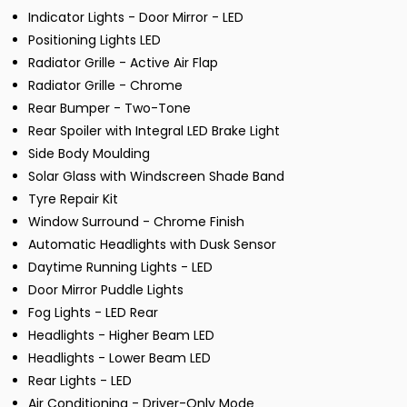
Indicator Lights - Door Mirror - LED
Positioning Lights LED
Radiator Grille - Active Air Flap
Radiator Grille - Chrome
Rear Bumper - Two-Tone
Rear Spoiler with Integral LED Brake Light
Side Body Moulding
Solar Glass with Windscreen Shade Band
Tyre Repair Kit
Window Surround - Chrome Finish
Automatic Headlights with Dusk Sensor
Daytime Running Lights - LED
Door Mirror Puddle Lights
Fog Lights - LED Rear
Headlights - Higher Beam LED
Headlights - Lower Beam LED
Rear Lights - LED
Air Conditioning - Driver-Only Mode