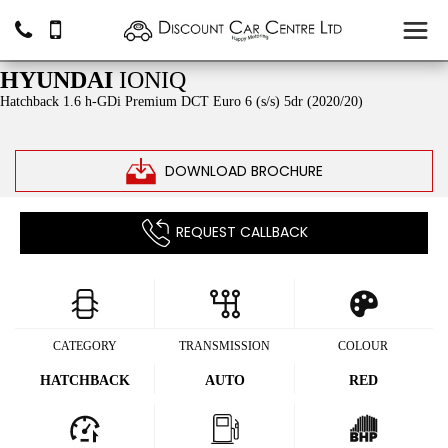
SOLD
HYUNDAI
IONIQ
Hatchback 1.6 h-GDi Premium DCT Euro 6 (s/s) 5dr (2020/20)
DOWNLOAD BROCHURE
REQUEST CALLBACK
CATEGORY
TRANSMISSION
COLOUR
HATCHBACK
AUTO
RED