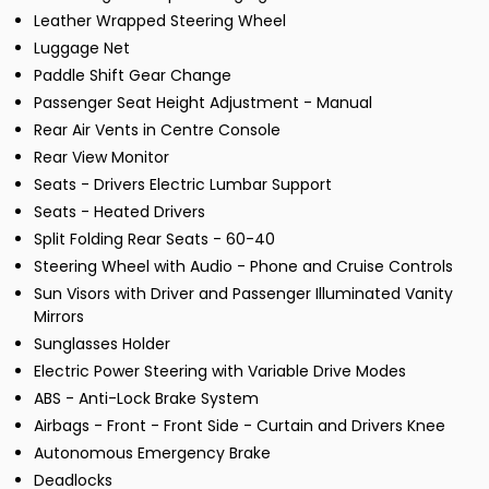
Leather Wrapped Steering Wheel
Luggage Net
Paddle Shift Gear Change
Passenger Seat Height Adjustment - Manual
Rear Air Vents in Centre Console
Rear View Monitor
Seats - Drivers Electric Lumbar Support
Seats - Heated Drivers
Split Folding Rear Seats - 60-40
Steering Wheel with Audio - Phone and Cruise Controls
Sun Visors with Driver and Passenger Illuminated Vanity
Mirrors
Sunglasses Holder
Electric Power Steering with Variable Drive Modes
ABS - Anti-Lock Brake System
Airbags - Front - Front Side - Curtain and Drivers Knee
Autonomous Emergency Brake
Deadlocks