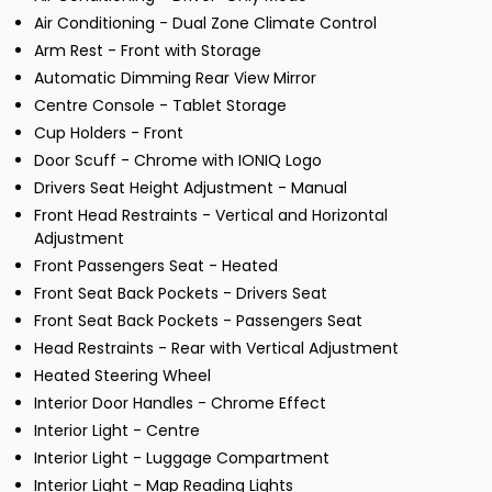
Air Conditioning - Dual Zone Climate Control
Arm Rest - Front with Storage
Automatic Dimming Rear View Mirror
Centre Console - Tablet Storage
Cup Holders - Front
Door Scuff - Chrome with IONIQ Logo
Drivers Seat Height Adjustment - Manual
Front Head Restraints - Vertical and Horizontal
Adjustment
Front Passengers Seat - Heated
Front Seat Back Pockets - Drivers Seat
Front Seat Back Pockets - Passengers Seat
Head Restraints - Rear with Vertical Adjustment
Heated Steering Wheel
Interior Door Handles - Chrome Effect
Interior Light - Centre
Interior Light - Luggage Compartment
Interior Light - Map Reading Lights