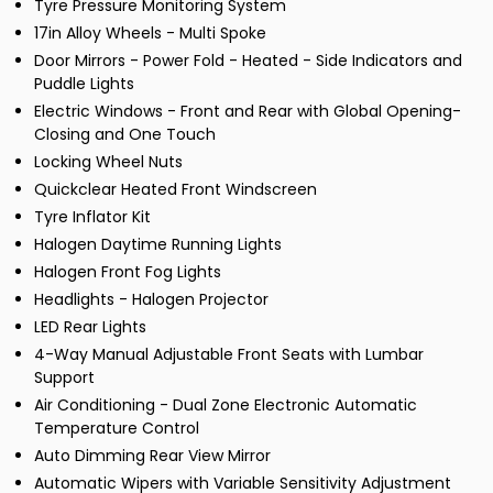
Tyre Pressure Monitoring System
17in Alloy Wheels - Multi Spoke
Door Mirrors - Power Fold - Heated - Side Indicators and
Puddle Lights
Electric Windows - Front and Rear with Global Opening-
Closing and One Touch
Locking Wheel Nuts
Quickclear Heated Front Windscreen
Tyre Inflator Kit
Halogen Daytime Running Lights
Halogen Front Fog Lights
Headlights - Halogen Projector
LED Rear Lights
4-Way Manual Adjustable Front Seats with Lumbar
Support
Air Conditioning - Dual Zone Electronic Automatic
Temperature Control
Auto Dimming Rear View Mirror
Automatic Wipers with Variable Sensitivity Adjustment