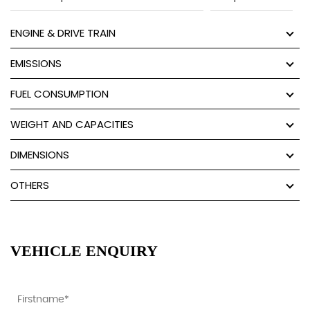
ENGINE & DRIVE TRAIN
EMISSIONS
FUEL CONSUMPTION
WEIGHT AND CAPACITIES
DIMENSIONS
OTHERS
VEHICLE ENQUIRY