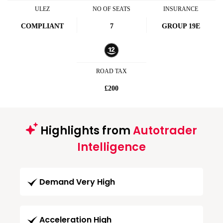
ULEZ
NO OF SEATS
INSURANCE
COMPLIANT
7
GROUP 19E
ROAD TAX
£200
Highlights from
Autotrader
Intelligence
Demand Very High
Acceleration High