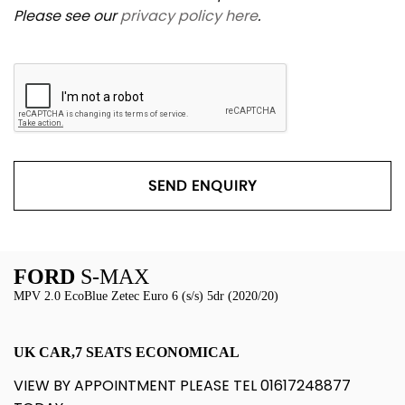
Please see our
privacy policy here
.
SEND ENQUIRY
FORD
S-MAX
MPV 2.0 EcoBlue Zetec Euro 6 (s/s) 5dr (2020/20)
UK CAR,7 SEATS ECONOMICAL
VIEW BY APPOINTMENT PLEASE TEL 01617248877