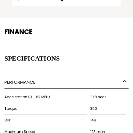
FINANCE
SPECIFICATIONS
PERFORMANCE
Acceleration (0 - 62 MPH)
10.8 secs
Torque
350
BHP
148
Maximum Speed
123 mph