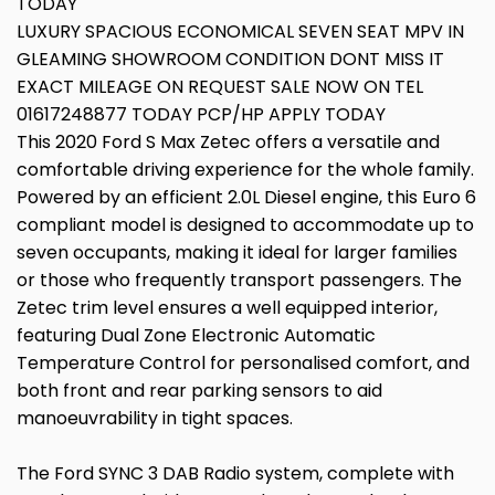
TODAY
LUXURY SPACIOUS ECONOMICAL SEVEN SEAT MPV IN
GLEAMING SHOWROOM CONDITION DONT MISS IT
EXACT MILEAGE ON REQUEST SALE NOW ON TEL
01617248877 TODAY PCP/HP APPLY TODAY
This 2020 Ford S Max Zetec offers a versatile and
comfortable driving experience for the whole family.
Powered by an efficient 2.0L Diesel engine, this Euro 6
compliant model is designed to accommodate up to
seven occupants, making it ideal for larger families
or those who frequently transport passengers. The
Zetec trim level ensures a well equipped interior,
featuring Dual Zone Electronic Automatic
Temperature Control for personalised comfort, and
both front and rear parking sensors to aid
manoeuvrability in tight spaces.
The Ford SYNC 3 DAB Radio system, complete with