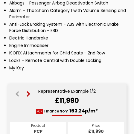
Airbags - Passenger Airbag Deactivation Switch
Alarm - Thatcham Category 1 with Volume Sensing and
Perimeter
Anti-Lock Braking System - ABS with Electronic Brake
Force Distribution - EBD
Electric Handbrake
Engine Immobiliser
ISOFIX Attachments for Child Seats - 2nd Row
Locks - Remote Central with Double Locking
My Key
Representative Example 1/2
£11,990
207.68p/m*
163.24p/m*
Finance from
PCP
HP
Product
Price
Product
Price
£11,990
PCP
£11,990
HP