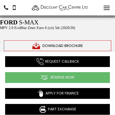
£11,990
From
£163.24
p/m*
FORD
S-MAX
MPV 2.0 EcoBlue Zetec Euro 6 (s/s) 5dr (2020/20)
DOWNLOAD BROCHURE
REQUEST CALLBACK
RESERVE NOW
APPLY FOR FINANCE
PART EXCHANGE