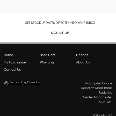
GET STOCK UPDATES DIRECTLY INTO YOUR INBOX
SIGN ME UP
Home
Used Cars
Finance
Part Exchange
Warranty
About Us
Contact Us
Moorgate Garage
Radcliffe Moor Road
Radcliffe
Greater Manchester
M26 3WL
0161 7248877