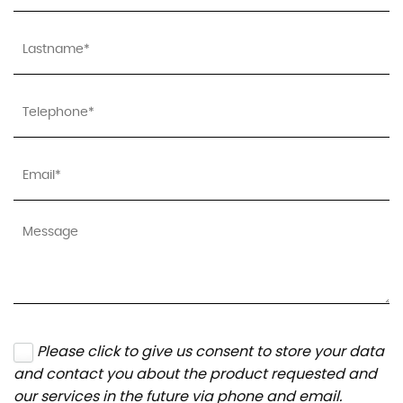
Please click to give us consent to store your data
and contact you about the product requested and
our services in the future via phone and email.