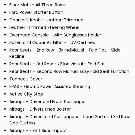
Floor Mats - All Three Rows
Ford Power Starter Button
Gearshift Knob - Leather-Trimmed
Leather Trimmed Steering Wheel
Overhead Console - with Sunglasses Holder
Pollen and Odour Air Filter - TUV Certified
Rear Seats - 2nd Row - 3x Individual - Fold Flat - Slide -
Recline
Rear Seats - 3rd Row - x2 Individual - Fold Flat
Rear Seats - Second Row Manual Easy Fold Seat Function
Tonneau Cover
EPAS - Electric Power Assisted Steering
Active City Stop
Airbags - Driver and Front Passenger
Airbags - Drivers Knee Bolster
Airbags - Drivers and Passengers 1st and 2nd and 3rd Row
Side Curtain
Airbags - Front Side Impact