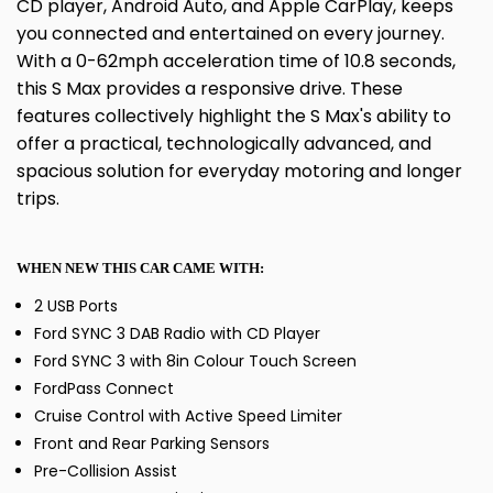
CD player, Android Auto, and Apple CarPlay, keeps
you connected and entertained on every journey.
With a 0-62mph acceleration time of 10.8 seconds,
this S Max provides a responsive drive. These
features collectively highlight the S Max's ability to
offer a practical, technologically advanced, and
spacious solution for everyday motoring and longer
trips.
WHEN NEW THIS CAR CAME WITH:
2 USB Ports
Ford SYNC 3 DAB Radio with CD Player
Ford SYNC 3 with 8in Colour Touch Screen
FordPass Connect
Cruise Control with Active Speed Limiter
Front and Rear Parking Sensors
Pre-Collision Assist