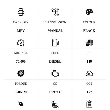
CATEGORY
TRANSMISSION
COLOUR
MPV
MANUAL
BLACK
MILEAGE
FUEL
BHP
75,000
DIESEL
148
TORQUE
CC
CO2
350
N·M
1,997CC
157