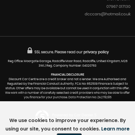
07967 017130
dcccars@hotmail.co.uk
SSL secure.
Please read our
privacy policy
Reg Office: Moorgate Garage, Radcliffe Moor Road, Radcliffe, United Kingdom, M26
3WL | Reg. Company Number: 04020763
FINANCIAL DISCLOSURE
Discount Car Centre are a credit broker and not a lender. We are Authorised and
Regulated by the Financial Conduct Authority. FCA No: 652509 Finance is Subject to
status. Other offers may be available but cannot be used in conjunction with this offer.
We work with a number of carefully selected credit providers who may be able to offer
you finance for your purchase. Data Protection No: ZA278285
Powered by Car Dealer 5
We use cookies to improve your experience. By
CAR DEALER WEBSITES - SYMPHONY
using our site, you consent to cookies.
Learn more