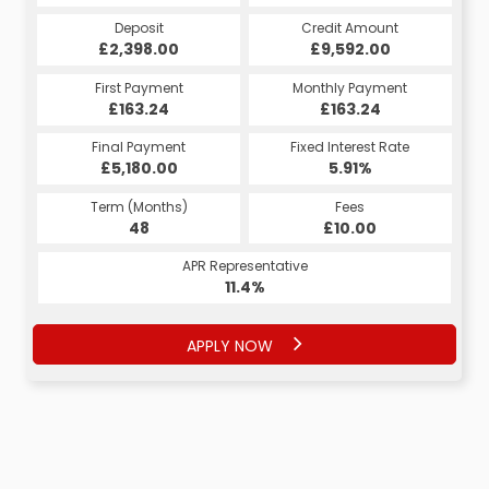
Credit Amount
Deposit
Credit Amount
Deposit
£2,398.00
£9,592.00
£9,592.00
£2,398.00
Monthly Payment
First Payment
Monthly Payment
First Payment
£207.68
£163.24
£207.68
£163.24
Fixed Interest Rate
Final Payment
Fixed Interest Rate
Final Payment
£5,180.00
5.98%
£217.68
5.91%
Term (Months)
Fees
Term (Months)
Fees
£10.00
48
£10.00
60
APR Representative
APR Representative
11.4%
11.4%
APPLY NOW
APPLY NOW