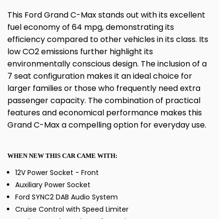
This Ford Grand C-Max stands out with its excellent
fuel economy of 64 mpg, demonstrating its
efficiency compared to other vehicles in its class. Its
low CO2 emissions further highlight its
environmentally conscious design. The inclusion of a
7 seat configuration makes it an ideal choice for
larger families or those who frequently need extra
passenger capacity. The combination of practical
features and economical performance makes this
Grand C-Max a compelling option for everyday use.
WHEN NEW THIS CAR CAME WITH:
12V Power Socket - Front
Auxiliary Power Socket
Ford SYNC2 DAB Audio System
Cruise Control with Speed Limiter