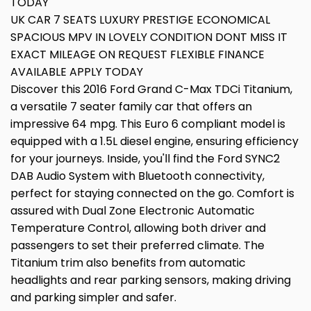
TODAY
UK CAR 7 SEATS LUXURY PRESTIGE ECONOMICAL
SPACIOUS MPV IN LOVELY CONDITION DONT MISS IT
EXACT MILEAGE ON REQUEST FLEXIBLE FINANCE
AVAILABLE APPLY TODAY
Discover this 2016 Ford Grand C-Max TDCi Titanium,
a versatile 7 seater family car that offers an
impressive 64 mpg. This Euro 6 compliant model is
equipped with a 1.5L diesel engine, ensuring efficiency
for your journeys. Inside, you'll find the Ford SYNC2
DAB Audio System with Bluetooth connectivity,
perfect for staying connected on the go. Comfort is
assured with Dual Zone Electronic Automatic
Temperature Control, allowing both driver and
passengers to set their preferred climate. The
Titanium trim also benefits from automatic
headlights and rear parking sensors, making driving
and parking simpler and safer.