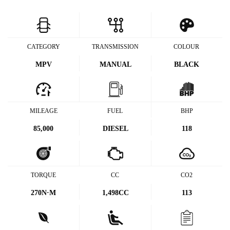
CATEGORY
TRANSMISSION
COLOUR
MPV
MANUAL
BLACK
MILEAGE
FUEL
BHP
85,000
DIESEL
118
TORQUE
CC
CO2
270
N·M
1,498CC
113