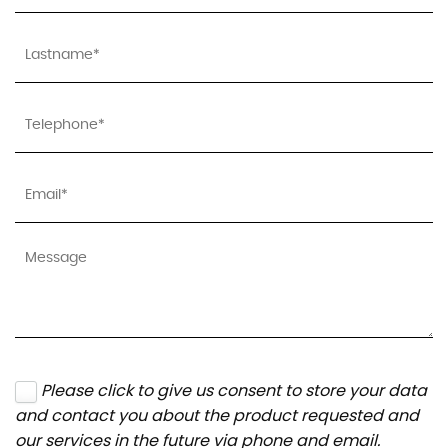
Please click to give us consent to store your data
and contact you about the product requested and
our services in the future via phone and email.