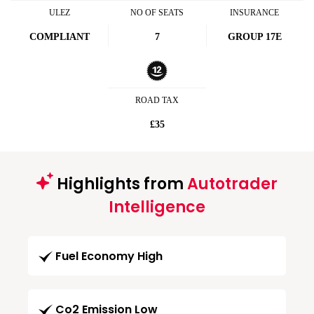
ULEZ
NO OF SEATS
INSURANCE
COMPLIANT
7
GROUP 17E
ROAD TAX
£35
Highlights from
Autotrader
Intelligence
Fuel Economy High
Co2 Emission Low