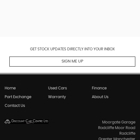
GET STOCK UPDATES DIRECTLY INTO YOUR INBOX
SIGN ME UP
Home
Used Cars
Finance
Part Exchange
Warranty
About Us
Contact Us
Moorgate Garage
Radcliffe Moor Road
Radcliffe
Greater Manchester