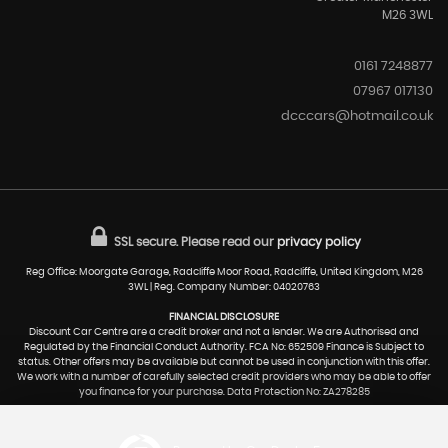
M26 3WL
0161 7248877
07967 017130
dcccars@hotmail.co.uk
SSL secure.
Please read our
privacy policy
Reg Office: Moorgate Garage, Radcliffe Moor Road, Radcliffe, United Kingdom, M26
3WL | Reg. Company Number: 04020763
FINANCIAL DISCLOSURE
Discount Car Centre are a credit broker and not a lender. We are Authorised and
Regulated by the Financial Conduct Authority. FCA No: 652509 Finance is Subject to
status. Other offers may be available but cannot be used in conjunction with this offer.
We work with a number of carefully selected credit providers who may be able to offer
you finance for your purchase. Data Protection No: ZA278285