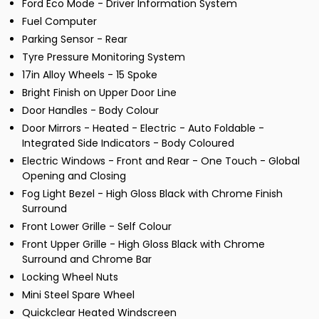
Ford Eco Mode - Driver Information System
Fuel Computer
Parking Sensor - Rear
Tyre Pressure Monitoring System
17in Alloy Wheels - 15 Spoke
Bright Finish on Upper Door Line
Door Handles - Body Colour
Door Mirrors - Heated - Electric - Auto Foldable -
Integrated Side Indicators - Body Coloured
Electric Windows - Front and Rear - One Touch - Global
Opening and Closing
Fog Light Bezel - High Gloss Black with Chrome Finish
Surround
Front Lower Grille - Self Colour
Front Upper Grille - High Gloss Black with Chrome
Surround and Chrome Bar
Locking Wheel Nuts
Mini Steel Spare Wheel
Quickclear Heated Windscreen