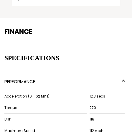
FINANCE
SPECIFICATIONS
PERFORMANCE
Acceleration (0 - 62 MPH)
12.3 secs
Torque
270
BHP
118
Maximum Speed
112 mph