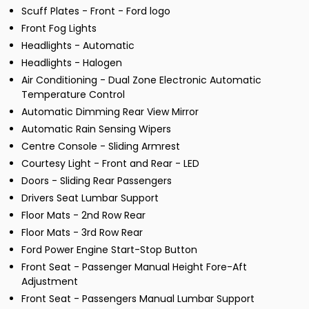
Scuff Plates - Front - Ford logo
Front Fog Lights
Headlights - Automatic
Headlights - Halogen
Air Conditioning - Dual Zone Electronic Automatic
Temperature Control
Automatic Dimming Rear View Mirror
Automatic Rain Sensing Wipers
Centre Console - Sliding Armrest
Courtesy Light - Front and Rear - LED
Doors - Sliding Rear Passengers
Drivers Seat Lumbar Support
Floor Mats - 2nd Row Rear
Floor Mats - 3rd Row Rear
Ford Power Engine Start-Stop Button
Front Seat - Passenger Manual Height Fore-Aft
Adjustment
Front Seat - Passengers Manual Lumbar Support