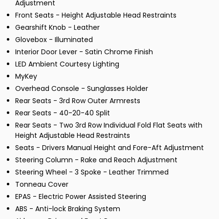
Adjustment
Front Seats - Height Adjustable Head Restraints
Gearshift Knob - Leather
Glovebox - Illuminated
Interior Door Lever - Satin Chrome Finish
LED Ambient Courtesy Lighting
MyKey
Overhead Console - Sunglasses Holder
Rear Seats - 3rd Row Outer Armrests
Rear Seats - 40-20-40 Split
Rear Seats - Two 3rd Row Individual Fold Flat Seats with
Height Adjustable Head Restraints
Seats - Drivers Manual Height and Fore-Aft Adjustment
Steering Column - Rake and Reach Adjustment
Steering Wheel - 3 Spoke - Leather Trimmed
Tonneau Cover
EPAS - Electric Power Assisted Steering
ABS - Anti-lock Braking System