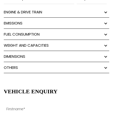
ENGINE & DRIVE TRAIN
EMISSIONS
FUEL CONSUMPTION
WEIGHT AND CAPACITIES
DIMENSIONS
OTHERS
VEHICLE ENQUIRY