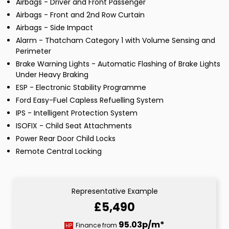
Airbags - Driver and Front Passenger
Airbags - Front and 2nd Row Curtain
Airbags - Side Impact
Alarm - Thatcham Category 1 with Volume Sensing and
Perimeter
Brake Warning Lights - Automatic Flashing of Brake Lights
Under Heavy Braking
ESP - Electronic Stability Programme
Ford Easy-Fuel Capless Refuelling System
IPS - Intelligent Protection System
ISOFIX - Child Seat Attachments
Power Rear Door Child Locks
Remote Central Locking
Representative Example
£5,490
95.03p/m*
Finance from
HP