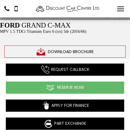
£5,490
From
£95.03
p/m*
FORD
GRAND C-MAX
MPV 1.5 TDCi Titanium Euro 6 (s/s) 5dr (2016/66)
DOWNLOAD BROCHURE
REQUEST CALLBACK
RESERVE NOW
APPLY FOR FINANCE
PART EXCHANGE