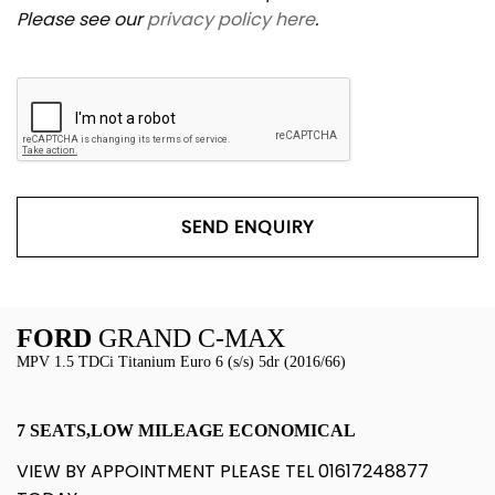
Please see our
privacy policy here
.
SEND ENQUIRY
FORD
GRAND C-MAX
MPV 1.5 TDCi Titanium Euro 6 (s/s) 5dr (2016/66)
7 SEATS,LOW MILEAGE ECONOMICAL
VIEW BY APPOINTMENT PLEASE TEL 01617248877