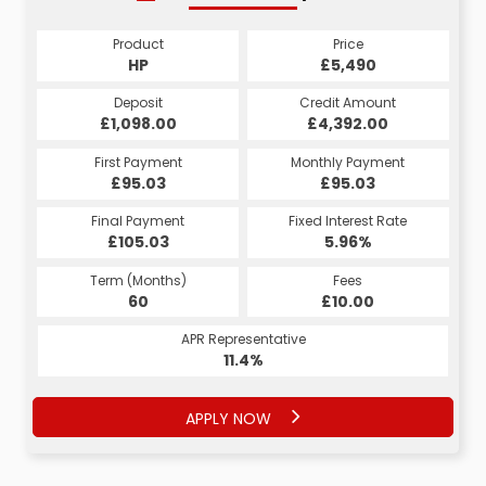
Product
Price
HP
£5,490
Deposit
Credit Amount
£1,098.00
£4,392.00
First Payment
Monthly Payment
£95.03
£95.03
Final Payment
Fixed Interest Rate
£105.03
5.96%
Term (Months)
Fees
60
£10.00
APR Representative
11.4%
APPLY NOW