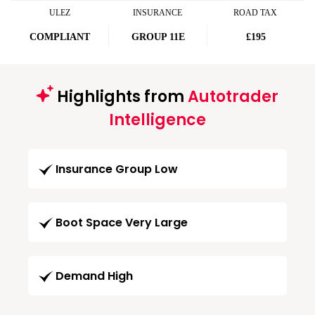
ULEZ
INSURANCE
ROAD TAX
COMPLIANT
GROUP 11E
£195
Highlights from
Autotrader
Intelligence
Insurance Group Low
Boot Space Very Large
Demand High