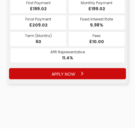
First Payment
Monthly Payment
£199.02
£199.02
Final Payment
Fixed Interest Rate
£209.02
5.98%
Term (Months)
Fees
60
£10.00
APR Representative
11.4%
APPLY NOW