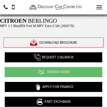
£11,490
From
£199.02
p/m*
CITROEN
BERLINGO
MPV 1.5 BlueHDi Feel M MPV Euro 6 5dr (2020/70)
DOWNLOAD BROCHURE
REQUEST CALLBACK
RESERVE NOW
APPLY FOR FINANCE
PART EXCHANGE