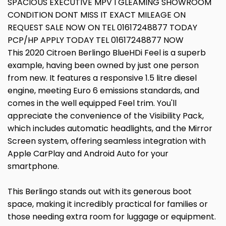
SPACIOUS EXECUTIVE MPV I GLEAMING SHOWROOM
CONDITION DONT MISS IT EXACT MILEAGE ON
REQUEST SALE NOW ON TEL 01617248877 TODAY
PCP/HP APPLY TODAY TEL 01617248877 NOW
This 2020 Citroen Berlingo BlueHDi Feel is a superb
example, having been owned by just one person
from new. It features a responsive 1.5 litre diesel
engine, meeting Euro 6 emissions standards, and
comes in the well equipped Feel trim. You'll
appreciate the convenience of the Visibility Pack,
which includes automatic headlights, and the Mirror
Screen system, offering seamless integration with
Apple CarPlay and Android Auto for your
smartphone.
This Berlingo stands out with its generous boot
space, making it incredibly practical for families or
those needing extra room for luggage or equipment.