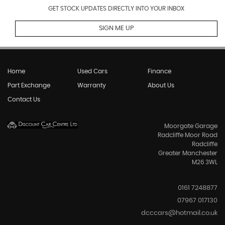
GET STOCK UPDATES DIRECTLY INTO YOUR INBOX
SIGN ME UP
Home
Used Cars
Finance
Part Exchange
Warranty
About Us
Contact Us
Moorgate Garage
Radcliffe Moor Road
Radcliffe
Greater Manchester
M26 3WL
0161 7248877
07967 017130
dcccars@hotmail.co.uk