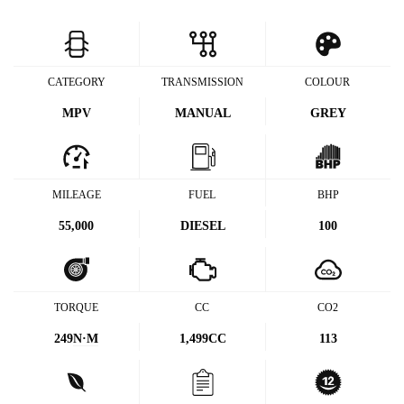
CATEGORY
TRANSMISSION
COLOUR
MPV
MANUAL
GREY
MILEAGE
FUEL
BHP
55,000
DIESEL
100
TORQUE
CC
CO2
249
N·M
1,499CC
113