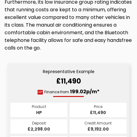
Furthermore, its low insurance group rating indicates
that running costs are kept to a minimum, offering
excellent value compared to many other vehicles in
its class. The manual air conditioning ensures a
comfortable cabin environment, and the Bluetooth
telephone facility allows for safe and easy handsfree
calls on the go.
Representative Example
£11,490
199.02p/m*
Finance from
HP
Product
Price
HP
£11,490
Deposit
Credit Amount
£2,298.00
£9,192.00