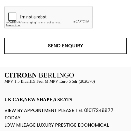
SEND ENQUIRY
CITROEN
BERLINGO
MPV 1.5 BlueHDi Feel M MPV Euro 6 5dr (2020/70)
UK CAR,NEW SHAPE,5 SEATS
VIEW BY APPOINTMENT PLEASE TEL 01617248877
TODAY
LOW MILEAGE LUXURY PRESTIGE ECONOMICAL