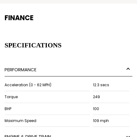
FINANCE
SPECIFICATIONS
PERFORMANCE
Acceleration (0 - 62 MPH)
12.3 secs
Torque
249
BHP
100
Maximum Speed
109 mph
ENGINE & DRIVE TRAIN