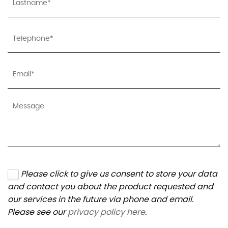
Please click to give us consent to store your data
and contact you about the product requested and
our services in the future via phone and email.
Please see our
privacy policy here
.