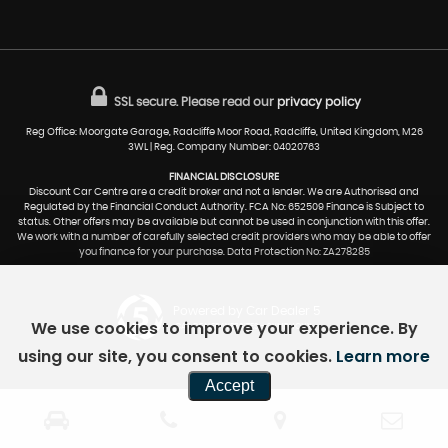
SSL secure.
Please read our
privacy policy
Reg Office: Moorgate Garage, Radcliffe Moor Road, Radcliffe, United Kingdom, M26
3WL | Reg. Company Number: 04020763
FINANCIAL DISCLOSURE
Discount Car Centre are a credit broker and not a lender. We are Authorised and
Regulated by the Financial Conduct Authority. FCA No: 652509 Finance is Subject to
status. Other offers may be available but cannot be used in conjunction with this offer.
We work with a number of carefully selected credit providers who may be able to offer
you finance for your purchase. Data Protection No: ZA278285
Powered by Car Dealer 5
We use cookies to improve your experience. By
CAR DEALER WEBSITES - SYMPHONY
using our site, you consent to cookies.
Learn more
Accept