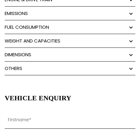
EMISSIONS
FUEL CONSUMPTION
WEIGHT AND CAPACITIES
DIMENSIONS
OTHERS
VEHICLE ENQUIRY