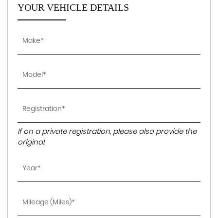
YOUR VEHICLE DETAILS
If on a private registration, please also provide the
original.