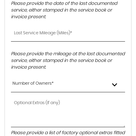
Please provide the date of the last documented
service, either stamped in the service book or
invoice present.
Please provide the mileage at the last documented
service, either stamped in the service book or
invoice present.
Number of Owners*
Please provide a list of factory optional extras fitted