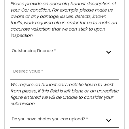
Please provide an accurate, honest description of
your Car condition. For example, please make us
aware of any damage, issues, defects, known
faults, work required etc in order for us to make an
accurate valuation that we can stick to upon
inspection.
Outstanding Finance *
We require an honest and realistic figure to work
from please, if this field is left blank or an unrealistic
figure entered we will be unable to consider your
submission.
Do you have photos you can upload? *