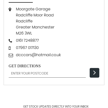
Moorgate Garage
Radcliffe Moor Road
Radcliffe
Greater Manchester
M26 3WL
0161 7248877
07967 017130
dcccars@hotmail.co.uk
GET DIRECTIONS
GET STOCK UPDATES DIRECTLY INTO YOUR INBOX