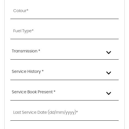
Transmission *
Service History *
Service Book Present *