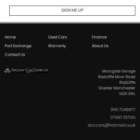
SIGN ME UP
Home
Used Cars
Finance
Part Exchange
Warranty
About Us
Contact Us
Moorgate Garage
Radcliffe Moor Road
Radcliffe
Greater Manchester
M26 3WL
0161 7248877
07967 017130
dcccars@hotmail.co.uk