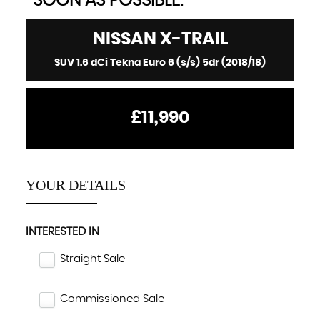
SOON AS POSSIBLE:
NISSAN
X-TRAIL
SUV 1.6 dCi Tekna Euro 6 (s/s) 5dr (2018/18)
£11,990
YOUR DETAILS
INTERESTED IN
Straight Sale
Commissioned Sale