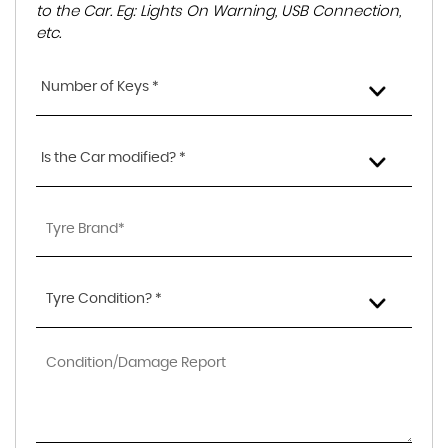
to the Car. Eg: Lights On Warning, USB Connection,
etc.
Number of Keys *
Is the Car modified? *
Tyre Condition? *