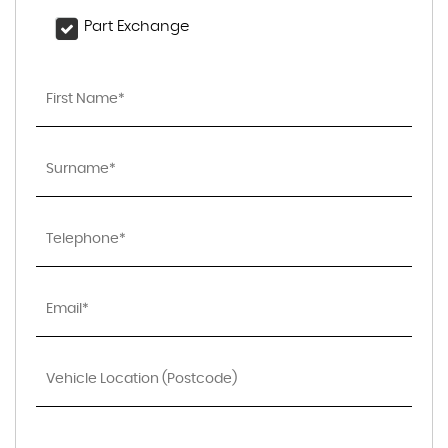
Part Exchange