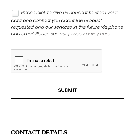
Please click to give us consent to store your
data and contact you about the product
requested and our services in the future via phone
and email. Please see our
privacy policy here
.
SUBMIT
CONTACT DETAILS