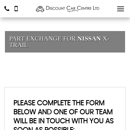
PART EXCHANGE FOR
NISSAN
X-
TRAIL
PLEASE COMPLETE THE FORM
BELOW AND ONE OF OUR TEAM
WILL BE IN TOUCH WITH YOU AS