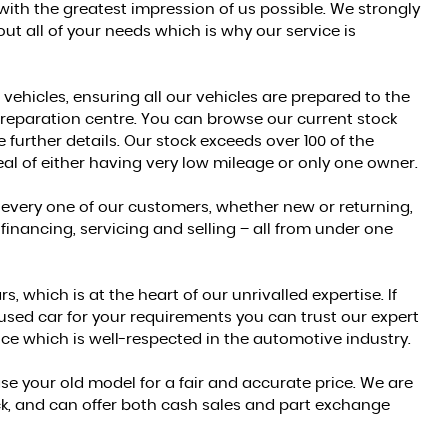
 with the greatest impression of us possible. We strongly
t all of your needs which is why our service is
 vehicles, ensuring all our vehicles are prepared to the
reparation centre. You can browse our current stock
 further details. Our stock exceeds over 100 of the
al of either having very low mileage or only one owner.
 every one of our customers, whether new or returning,
financing, servicing and selling – all from under one
 which is at the heart of our unrivalled expertise. If
 used car for your requirements you can trust our expert
ce which is well-respected in the automotive industry.
e your old model for a fair and accurate price. We are
ock, and can offer both cash sales and part exchange