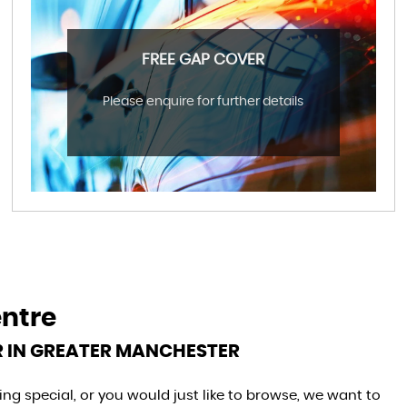
FREE GAP COVER
Please enquire for further details
entre
R IN GREATER MANCHESTER
g special, or you would just like to browse, we want to