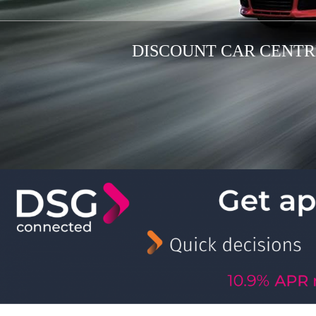
DISCOUNT CAR CENTRE