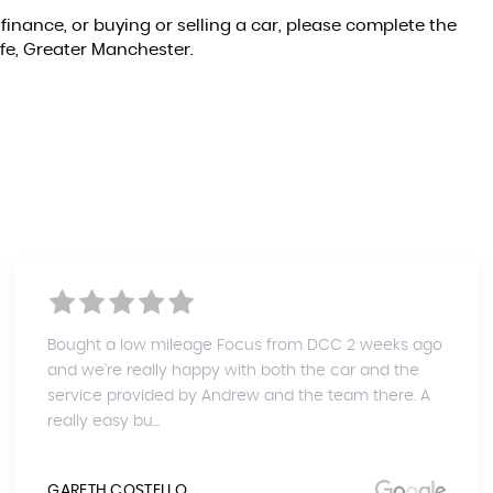
finance, or buying or selling a car, please complete the
ffe, Greater Manchester.
Bought a low mileage Focus from DCC 2 weeks ago
and we're really happy with both the car and the
service provided by Andrew and the team there. A
really easy bu...
GARETH COSTELLO