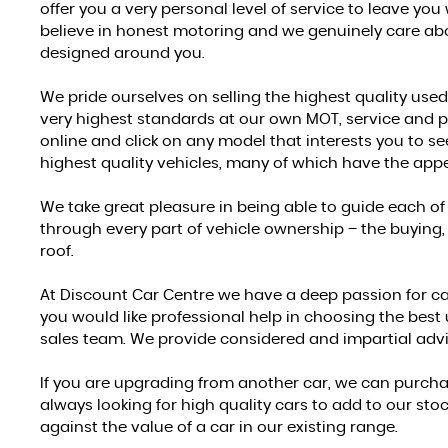
offer you a very personal level of service to leave you
believe in honest motoring and we genuinely care abou
designed around you.
We pride ourselves on selling the highest quality used
very highest standards at our own MOT, service and p
online and click on any model that interests you to see
highest quality vehicles, many of which have the appe
We take great pleasure in being able to guide each of
through every part of vehicle ownership – the buying, 
roof.
At Discount Car Centre we have a deep passion for cars,
you would like professional help in choosing the best
sales team. We provide considered and impartial advi
If you are upgrading from another car, we can purchas
always looking for high quality cars to add to our st
against the value of a car in our existing range.