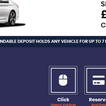
S
C
NDABLE DEPOSIT HOLDS ANY VEHICLE FOR UP TO 7
Click
Reserv
Select Vehicle
And Pa