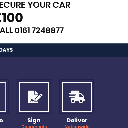
ECURE YOUR CAR
£100
ALL 0161 7248877
 DAYS
e
Sign
Deliver
y
Documents
Nationwide