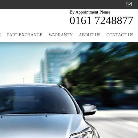
By Appointment Please
0161 7248877
E
PART EXCHANGE
WARRANTY
ABOUT US
CONTACT US