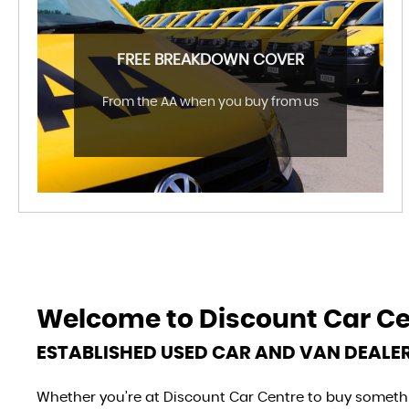
FREE BREAKDOWN COVER
From the AA when you buy from us
Welcome to
Discount Car C
ESTABLISHED USED CAR AND VAN DEALE
Whether you’re at Discount Car Centre to buy somethin