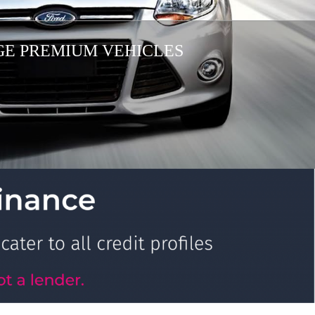
AGE PREMIUM VEHICLES