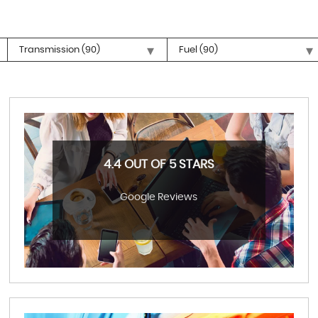
4.4 OUT OF 5 STARS
Google Reviews