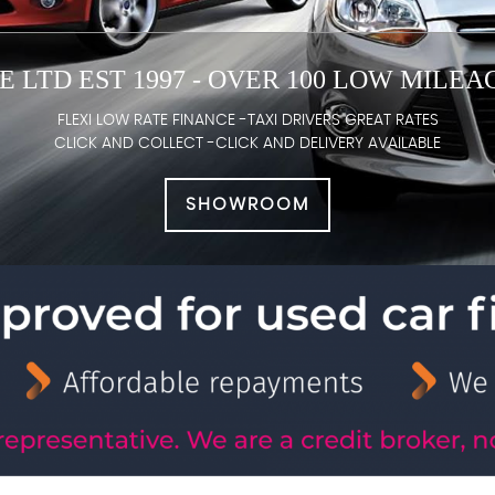
 LTD EST 1997 - OVER 100 LOW MILE
FLEXI LOW RATE FINANCE -TAXI DRIVERS GREAT RATES
CLICK AND COLLECT -CLICK AND DELIVERY AVAILABLE
SHOWROOM