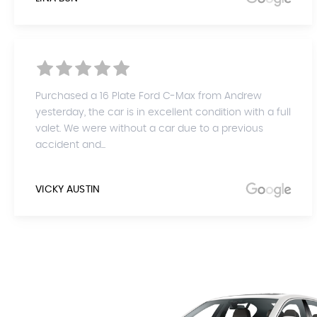
Purchased a 16 Plate Ford C-Max from Andrew
yesterday, the car is in excellent condition with a full
valet. We were without a car due to a previous
accident and...
VICKY AUSTIN