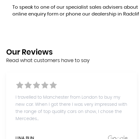
To speak to one of our specialist sales advisers about 
online enquiry form or phone our dealership in Radcli
Our
Reviews
Read what customers have to say
I travelled to Manchester from London to buy my
new car. When I got there I was very impressed with
the range of top quality cars on show, I chose the
Mercedes...
LINA BUN