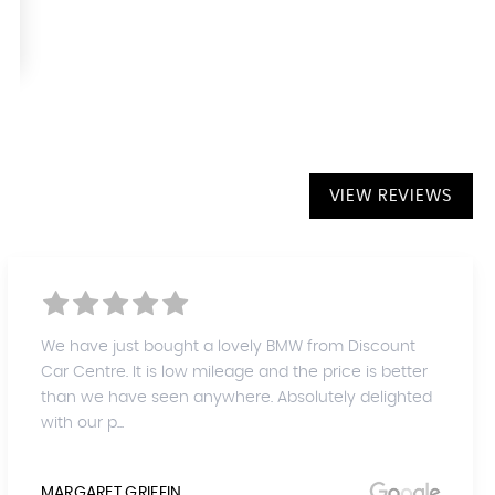
VIEW REVIEWS
We have just bought a lovely BMW from Discount
Car Centre. It is low mileage and the price is better
than we have seen anywhere. Absolutely delighted
with our p...
MARGARET GRIFFIN