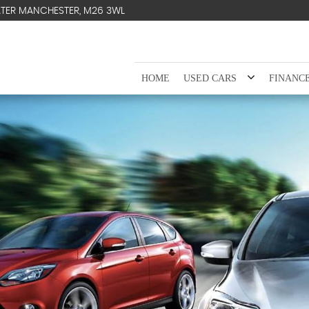
ATER MANCHESTER, M26 3WL
HOME
USED CARS
FINANC