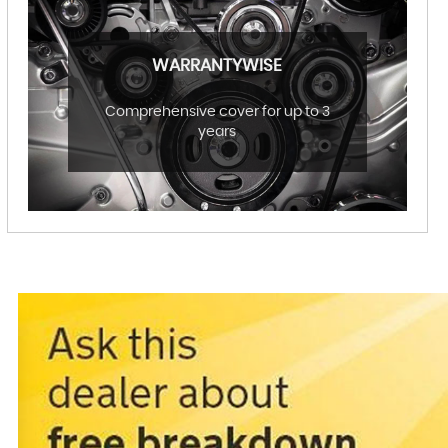
WARRANTYWISE
Comprehensive cover for up to 3
years