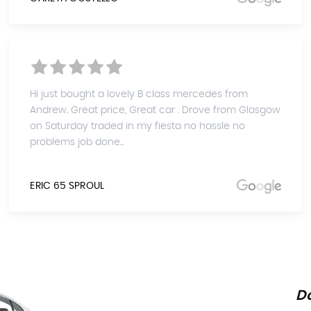
Hi just bought a lovely B class mercedes from
Andrew. Great price, Great car . Drove from Glasgow
on Saturday traded in my fiesta no hassle no
problems job done...
ERIC 65 SPROUL
Do