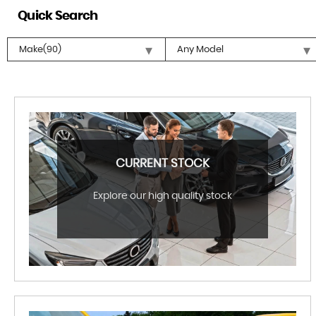
Quick Search
CURRENT STOCK
Explore our high quality stock