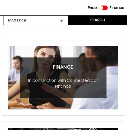
Price
Finance
SEARCH
FINANCE
In conjunction with Connected Car
Finance