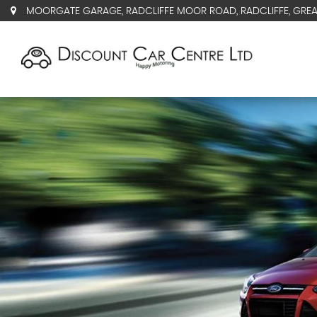
MOORGATE GARAGE, RADCLIFFE MOOR ROAD, RADCLIFFE, GRE