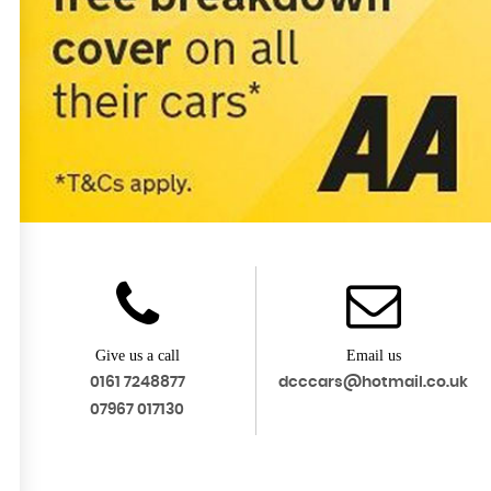
Give us a call
Email us
0161 7248877
dcccars@hotmail.co.uk
07967 017130