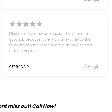
I first called Andrew and reserved my car online.
good job because it went up an extra £450 the
following day but when andrew phoned he said
that the original...
GERRY DALY
nt miss out! Call Now!