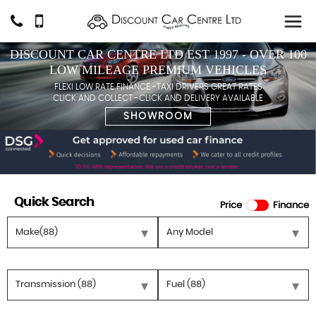
DISCOUNT CAR CENTRE LTD EST 1997 - OVER 100
LOW MILEAGE PREMIUM VEHICLES
FLEXI LOW RATE FINANCE -TAXI DRIVERS GREAT RATES
CLICK AND COLLECT -CLICK AND DELIVERY AVAILABLE
SHOWROOM
Quick Search
Price
Finance