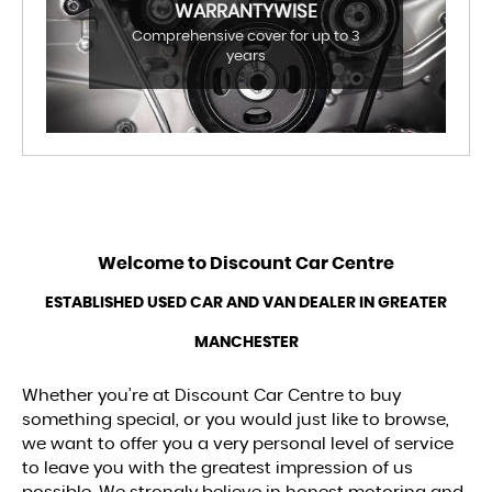
WARRANTYWISE
Comprehensive cover for up to 3
years
Welcome to
Discount Car Centre
ESTABLISHED USED CAR AND VAN DEALER IN GREATER
MANCHESTER
Whether you’re at Discount Car Centre to buy
something special, or you would just like to browse,
we want to offer you a very personal level of service
to leave you with the greatest impression of us