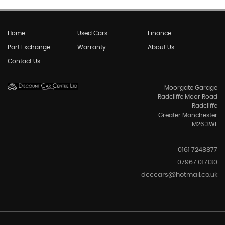
Home
Used Cars
Finance
Part Exchange
Warranty
About Us
Contact Us
Moorgate Garage
Radcliffe Moor Road
Radcliffe
Greater Manchester
M26 3WL
0161 7248877
07967 017130
dcccars@hotmail.co.uk