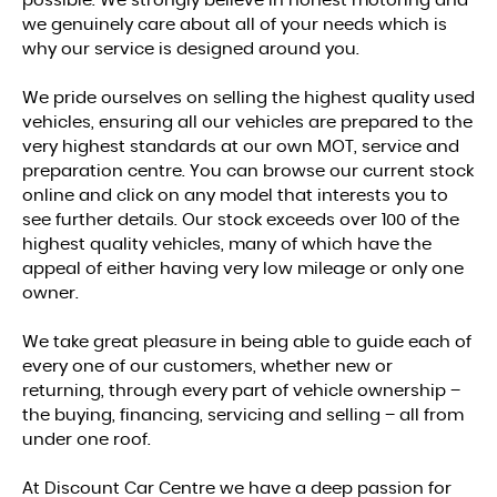
possible. We strongly believe in honest motoring and
we genuinely care about all of your needs which is
why our service is designed around you.
We pride ourselves on selling the highest quality used
vehicles, ensuring all our vehicles are prepared to the
very highest standards at our own MOT, service and
preparation centre. You can browse our current stock
online and click on any model that interests you to
see further details. Our stock exceeds over 100 of the
highest quality vehicles, many of which have the
appeal of either having very low mileage or only one
owner.
We take great pleasure in being able to guide each of
every one of our customers, whether new or
returning, through every part of vehicle ownership –
the buying, financing, servicing and selling – all from
under one roof.
At Discount Car Centre we have a deep passion for