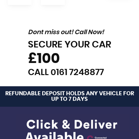
Dont miss out! Call Now!
SECURE YOUR CAR
£100
CALL 0161 7248877
REFUNDABLE DEPOSIT HOLDS ANY VEHICLE FOR
UP TO 7 DAYS