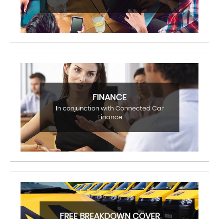
FINANCE
In conjunction with Connected Car
Finance
FREE BREAKDOWN COVER