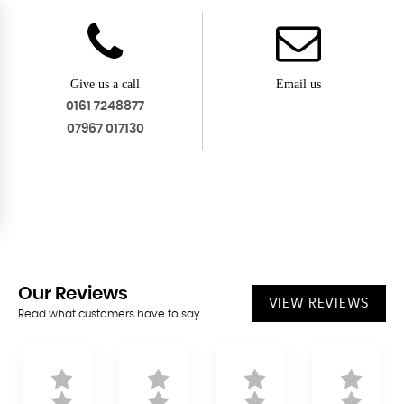
Give us a call
Email us
0161 7248877
07967 017130
Our
Reviews
VIEW REVIEWS
Read what customers have to say