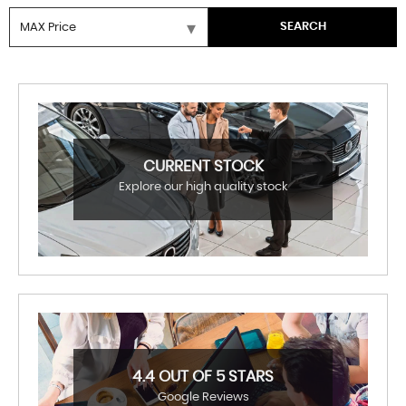
SEARCH
CURRENT STOCK
Explore our high quality stock
4.4 OUT OF 5 STARS
Google Reviews