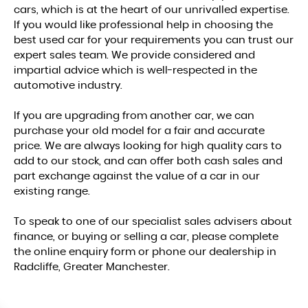
cars, which is at the heart of our unrivalled expertise.
If you would like professional help in choosing the
best used car for your requirements you can trust our
expert sales team. We provide considered and
impartial advice which is well-respected in the
automotive industry.
If you are upgrading from another car, we can
purchase your old model for a fair and accurate
price. We are always looking for high quality cars to
add to our stock, and can offer both cash sales and
part exchange against the value of a car in our
existing range.
To speak to one of our specialist sales advisers about
finance, or buying or selling a car, please complete
the online enquiry form or phone our dealership in
Radcliffe, Greater Manchester.