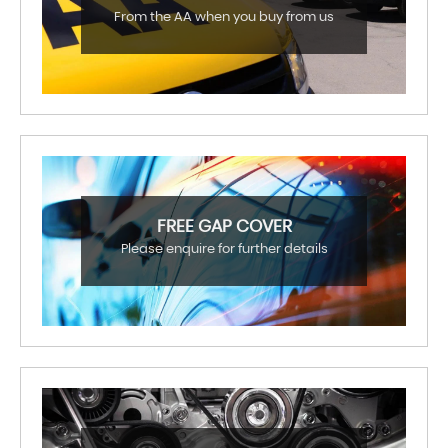
From the AA when you buy from us
FREE GAP COVER
Please enquire for further details