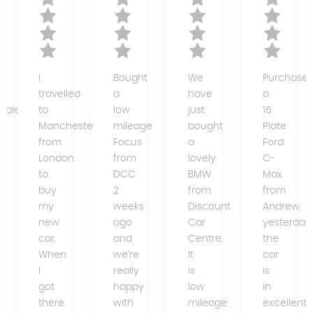
I
Bought
We
Purchase
travelled
a
have
a
able)
to
low
just
16
Manchester
mileage
bought
Plate
from
Focus
a
Ford
ce
London
from
lovely
C-
to
DCC
BMW
Max
buy
2
from
from
my
weeks
Discount
Andrew
new
ago
Car
yesterday,
car.
and
Centre.
the
When
we're
It
car
I
really
is
is
got
happy
low
in
there
with
mileage
excellent