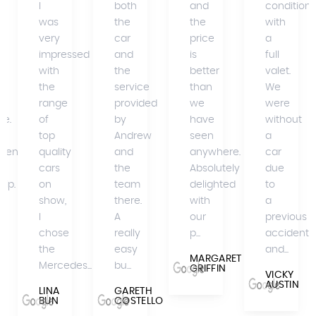
I
both
and
condition
was
the
the
with
very
car
price
a
impressed
and
is
full
with
the
better
valet.
the
service
than
We
range
provided
we
were
se.
of
by
have
without
top
Andrew
seen
a
mend
quality
and
anywhere.
car
cars
the
Absolutely
due
hip.
on
team
delighted
to
show,
there.
with
a
I
A
our
previous
A
chose
really
p...
accident
the
easy
and...
MARGARET
Mercedes...
bu...
GRIFFIN
VICKY
AUSTIN
LINA
GARETH
BUN
COSTELLO