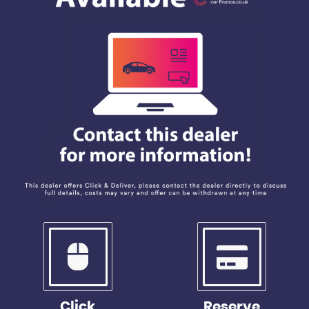
Click
Reserve