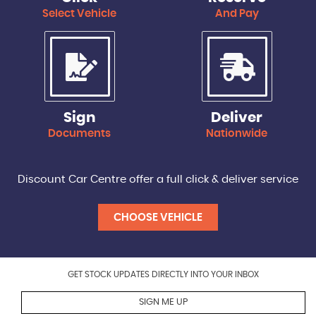
Select Vehicle
And Pay
Sign
Deliver
Documents
Nationwide
Discount Car Centre offer a full click & deliver service
CHOOSE VEHICLE
GET STOCK UPDATES DIRECTLY INTO YOUR INBOX
SIGN ME UP