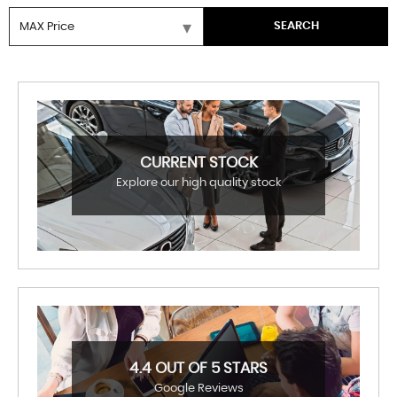
SEARCH
CURRENT STOCK
Explore our high quality stock
4.4 OUT OF 5 STARS
Google Reviews