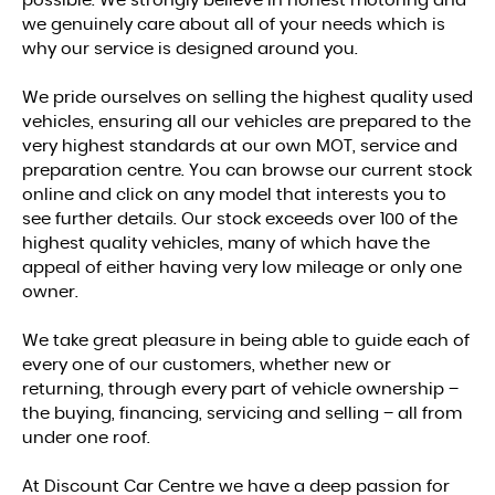
possible. We strongly believe in honest motoring and
we genuinely care about all of your needs which is
why our service is designed around you.
We pride ourselves on selling the highest quality used
vehicles, ensuring all our vehicles are prepared to the
very highest standards at our own MOT, service and
preparation centre. You can browse our current stock
online and click on any model that interests you to
see further details. Our stock exceeds over 100 of the
highest quality vehicles, many of which have the
appeal of either having very low mileage or only one
owner.
We take great pleasure in being able to guide each of
every one of our customers, whether new or
returning, through every part of vehicle ownership –
the buying, financing, servicing and selling – all from
under one roof.
At Discount Car Centre we have a deep passion for