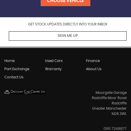
CHOOSE VEHICLE
GET STOCK UPDATES DIRECTLY INTO YOUR INBOX
SIGN ME UP
Home
Used Cars
Finance
Part Exchange
Warranty
About Us
Contact Us
Moorgate Garage
Radcliffe Moor Road
Radcliffe
Greater Manchester
M26 3WL
0161 7248877