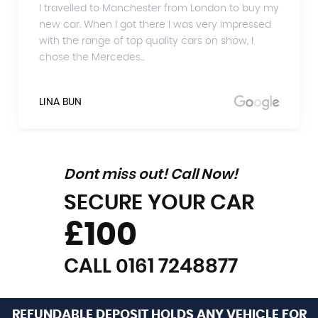
I travelled to Manchester from London to buy my
new car. When I got there I was very impressed
with the range of top quality cars on show, I
chose the Mercedes...
LINA BUN
Dont miss out! Call Now!
SECURE YOUR CAR
£100
CALL 0161 7248877
REFUNDABLE DEPOSIT HOLDS ANY VEHICLE FOR