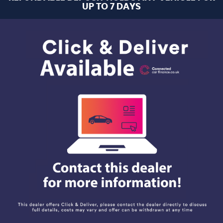
UP TO 7 DAYS