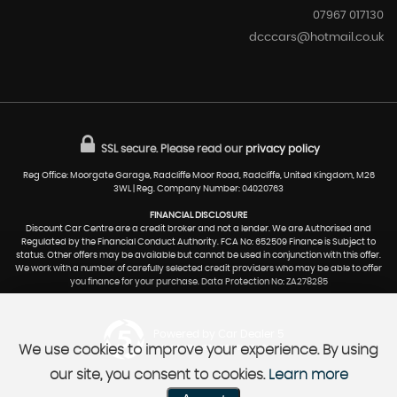
07967 017130
dcccars@hotmail.co.uk
SSL secure.
Please read our
privacy policy
Reg Office: Moorgate Garage, Radcliffe Moor Road, Radcliffe, United Kingdom, M26
3WL | Reg. Company Number: 04020763
FINANCIAL DISCLOSURE
Discount Car Centre are a credit broker and not a lender. We are Authorised and
Regulated by the Financial Conduct Authority. FCA No: 652509 Finance is Subject to
status. Other offers may be available but cannot be used in conjunction with this offer.
We work with a number of carefully selected credit providers who may be able to offer
you finance for your purchase. Data Protection No: ZA278285
Powered by Car Dealer 5
We use cookies to improve your experience. By using
CAR DEALER WEBSITES - SYMPHONY
our site, you consent to cookies.
Learn more