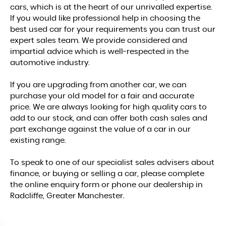
cars, which is at the heart of our unrivalled expertise.
If you would like professional help in choosing the
best used car for your requirements you can trust our
expert sales team. We provide considered and
impartial advice which is well-respected in the
automotive industry.
If you are upgrading from another car, we can
purchase your old model for a fair and accurate
price. We are always looking for high quality cars to
add to our stock, and can offer both cash sales and
part exchange against the value of a car in our
existing range.
To speak to one of our specialist sales advisers about
finance, or buying or selling a car, please complete
the online enquiry form or phone our dealership in
Radcliffe, Greater Manchester.