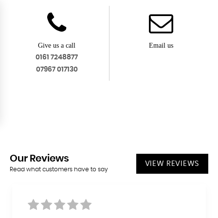
Give us a call
Email us
0161 7248877
07967 017130
Our
Reviews
VIEW REVIEWS
Read what customers have to say