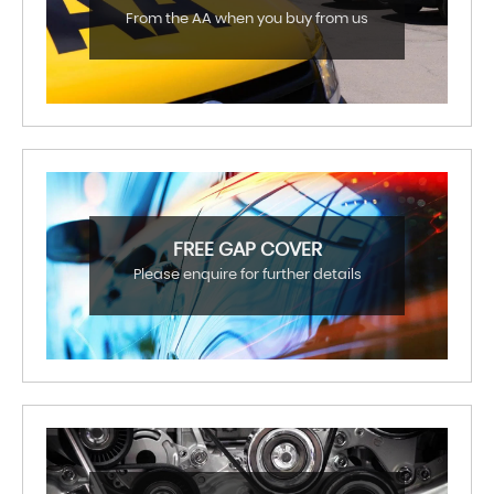
From the AA when you buy from us
FREE GAP COVER
Please enquire for further details