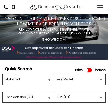
DISCOUNT CAR CENTRE LTD EST 1997 - OVER 100
LOW MILEAGE PREMIUM VEHICLES
FLEXI LOW RATE FINANCE -TAXI DRIVERS GREAT RATES
CLICK AND COLLECT -CLICK AND DELIVERY AVAILABLE
SHOWROOM
Quick Search
Price
Finance