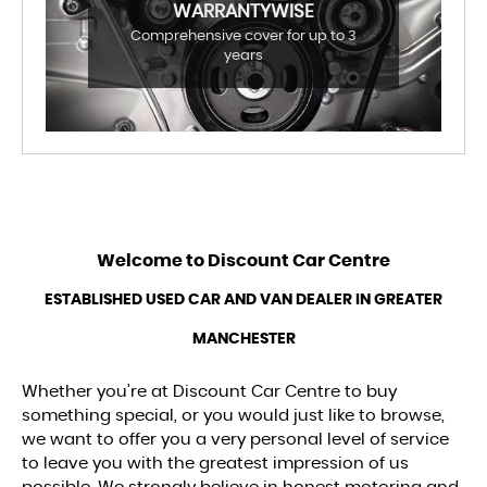
WARRANTYWISE
Comprehensive cover for up to 3
years
Welcome to
Discount Car Centre
ESTABLISHED USED CAR AND VAN DEALER IN GREATER
MANCHESTER
Whether you’re at Discount Car Centre to buy
something special, or you would just like to browse,
we want to offer you a very personal level of service
to leave you with the greatest impression of us