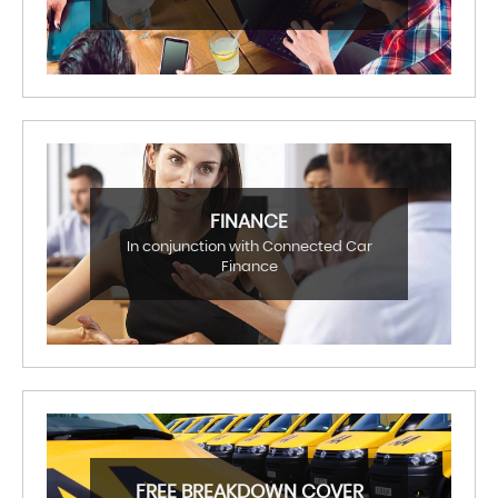
FINANCE
In conjunction with Connected Car
Finance
FREE BREAKDOWN COVER