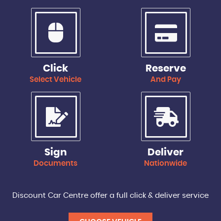
Click
Reserve
Select Vehicle
And Pay
Sign
Deliver
Documents
Nationwide
Discount Car Centre offer a full click & deliver service