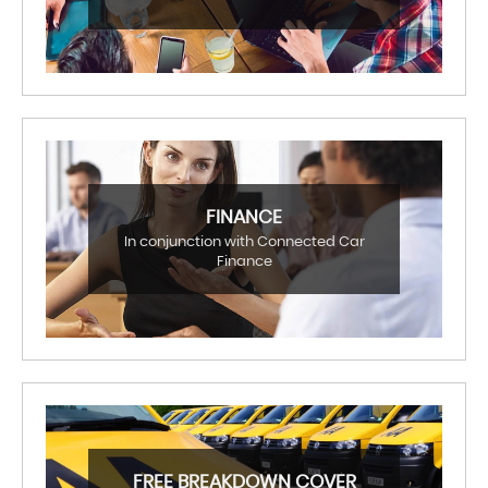
FINANCE
In conjunction with Connected Car
Finance
FREE BREAKDOWN COVER