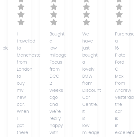
I
Bought
We
Purchase
travelled
a
have
a
able)
to
low
just
16
Manchester
mileage
bought
Plate
from
Focus
a
Ford
ce
London
from
lovely
C-
to
DCC
BMW
Max
buy
2
from
from
my
weeks
Discount
Andrew
new
ago
Car
yesterday,
car.
and
Centre.
the
When
we're
It
car
I
really
is
is
got
happy
low
in
there
with
mileage
excellent