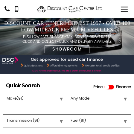
DISCOUNT CAR CENTRE LTD EST 1997 - OVER 100
LOW MILEAGE PREMIUM VEHICLES
FLEXI LOW RATE FINANCE -TAXI DRIVERS GREAT RATES
CLICK AND COLLECT -CLICK AND DELIVERY AVAILABLE
SHOWROOM
Quick Search
Price
Finance