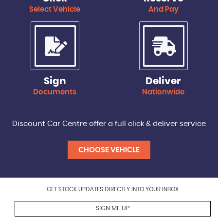
Select Vehicle
And Pay
Sign
Deliver
Documents
Nationwide
Discount Car Centre offer a full click & deliver service
CHOOSE VEHICLE
GET STOCK UPDATES DIRECTLY INTO YOUR INBOX
SIGN ME UP