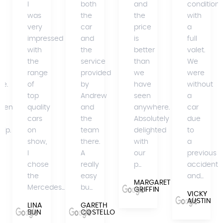
I
both
and
condition
was
the
the
with
very
car
price
a
impressed
and
is
full
with
the
better
valet.
the
service
than
We
range
provided
we
were
se.
of
by
have
without
top
Andrew
seen
a
mend
quality
and
anywhere.
car
cars
the
Absolutely
due
hip.
on
team
delighted
to
show,
there.
with
a
I
A
our
previous
A
chose
really
p...
accident
the
easy
and...
MARGARET
Mercedes...
bu...
GRIFFIN
VICKY
AUSTIN
LINA
GARETH
BUN
COSTELLO