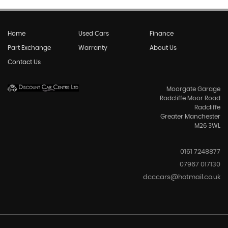
Home
Used Cars
Finance
Part Exchange
Warranty
About Us
Contact Us
Moorgate Garage
Radcliffe Moor Road
Radcliffe
Greater Manchester
M26 3WL
0161 7248877
07967 017130
dcccars@hotmail.co.uk