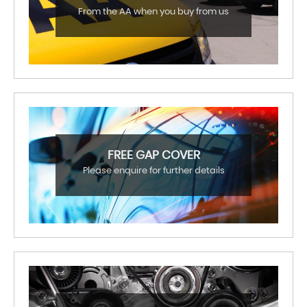
From the AA when you buy from us
FREE GAP COVER
Please enquire for further details