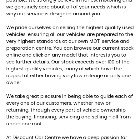
possible. We strongly believe in honest motoring and
we genuinely care about all of your needs which is
why our service is designed around you.
We pride ourselves on selling the highest quality used
vehicles, ensuring all our vehicles are prepared to the
very highest standards at our own MOT, service and
preparation centre. You can browse our current stock
online and click on any model that interests you to
see further details. Our stock exceeds over 100 of the
highest quality vehicles, many of which have the
appeal of either having very low mileage or only one
owner.
We take great pleasure in being able to guide each of
every one of our customers, whether new or
returning, through every part of vehicle ownership –
the buying, financing, servicing and selling – all from
under one roof.
At Discount Car Centre we have a deep passion for