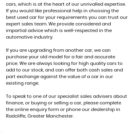
cars, which is at the heart of our unrivalled expertise.
If you would like professional help in choosing the
best used car for your requirements you can trust our
expert sales team. We provide considered and
impartial advice which is well-respected in the
automotive industry.
If you are upgrading from another car, we can
purchase your old model for a fair and accurate
price. We are always looking for high quality cars to
add to our stock, and can offer both cash sales and
part exchange against the value of a car in our
existing range.
To speak to one of our specialist sales advisers about
finance, or buying or selling a car, please complete
the online enquiry form or phone our dealership in
Radcliffe, Greater Manchester.