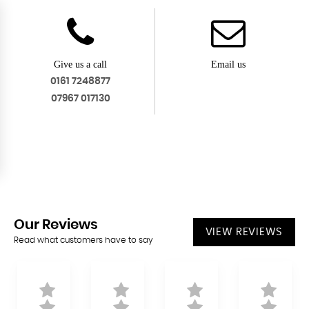
Give us a call
Email us
0161 7248877
07967 017130
Our
Reviews
VIEW REVIEWS
Read what customers have to say