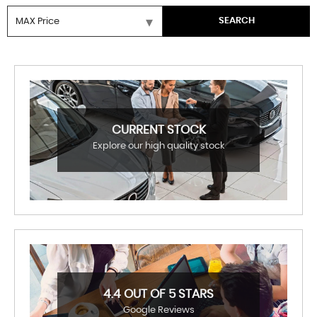
SEARCH
CURRENT STOCK
Explore our high quality stock
4.4 OUT OF 5 STARS
Google Reviews