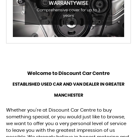
WARRANTYWISE
Comprehensive cover for up to 3
years
Welcome to
Discount Car Centre
ESTABLISHED USED CAR AND VAN DEALER IN GREATER
MANCHESTER
Whether you’re at Discount Car Centre to buy
something special, or you would just like to browse,
we want to offer you a very personal level of service
to leave you with the greatest impression of us