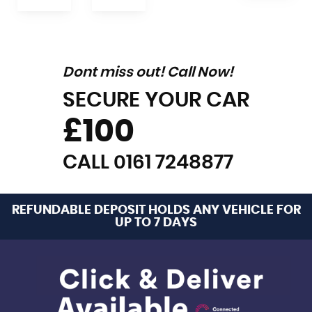
Dont miss out! Call Now!
SECURE YOUR CAR
£100
CALL 0161 7248877
REFUNDABLE DEPOSIT HOLDS ANY VEHICLE FOR
UP TO 7 DAYS