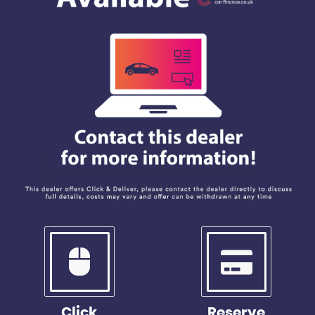
Click
Reserve