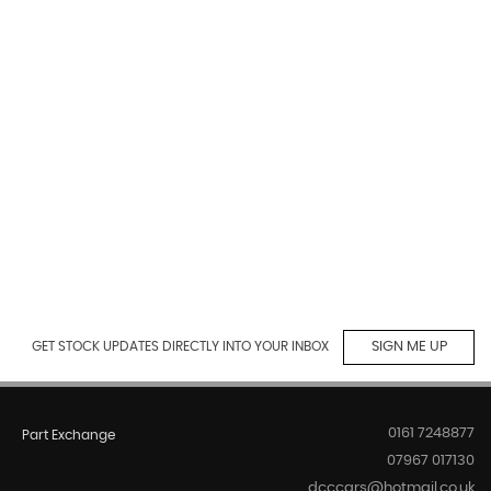
GET STOCK UPDATES DIRECTLY INTO YOUR INBOX
SIGN ME UP
0161 7248877
Part Exchange
07967 017130
dcccars@hotmail.co.uk