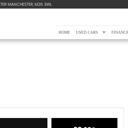
ATER MANCHESTER, M26 3WL
HOME
USED CARS
FINANC