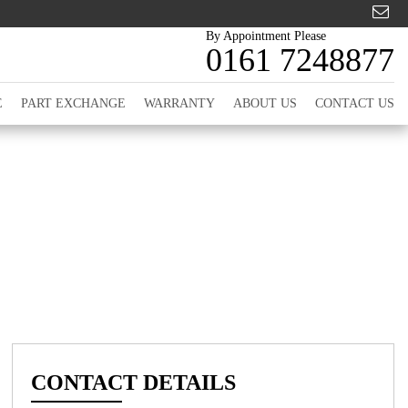
By Appointment Please
0161 7248877
E
PART EXCHANGE
WARRANTY
ABOUT US
CONTACT US
CONTACT DETAILS