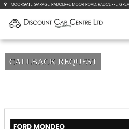
MOORGATE GARAGE, RADCLIFFE MOOR ROAD, RADCLIFFE, GRE
CALLBACK REQUEST
FORD
MONDEO