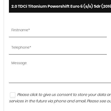
2.0 TDCi Titanium Powershift Euro 6 (s/s) 5dr (201
Please click to give us consent to store your data
services in the future via phone and email. Please see o