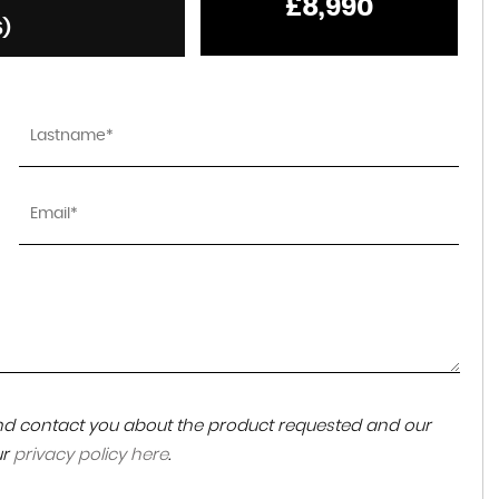
£8,990
6)
 and contact you about the product requested and our
ur
privacy policy here
.