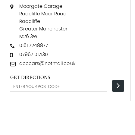
Moorgate Garage
Radcliffe Moor Road
Radcliffe
Greater Manchester
M26 3WL
0161 7248877
07967 017130
dcccars@hotmail.co.uk
GET DIRECTIONS