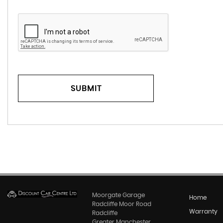
SUBMIT
Moorgate Garage
Home
Radcliffe Moor Road
Warranty
Radcliffe
Greater Manchester